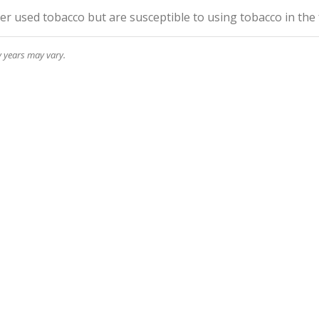
r used tobacco but are susceptible to using tobacco in the
y years may vary.