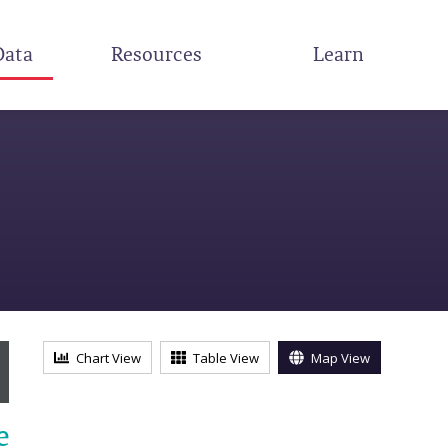
Data
Resources
Learn
s
Chart View
Table View
Map View
e