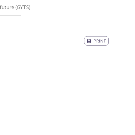
 future
(
GYTS
)
PRINT