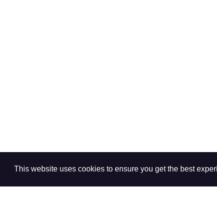
This website uses cookies to ensure you get the best expe