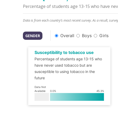
Percentage of students age 13-15 who have neve
Data is from each country’s most recent survey. As a result, surve
Overall
Boys
Girls
GENDER
Susceptibility to tobacco use
Percentage of students age 13-15 who
have never used tobacco but are
susceptible to using tobacco in the
future
Data Not
Available
0.0
%
45.3
%