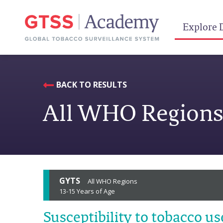
Explore 
BACK TO RESULTS
All WHO Region
GYTS
All WHO Regions
13-15 Years of Age
Susceptibility to tobacco us