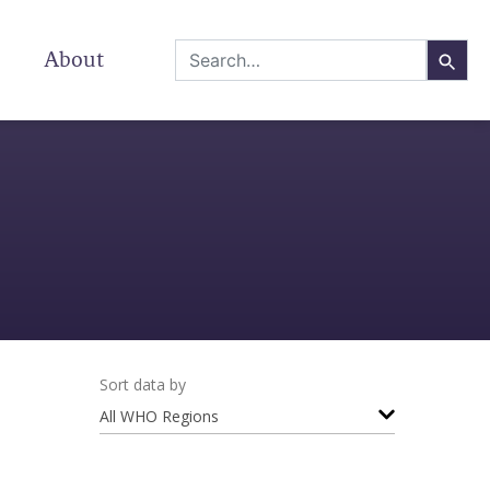
About
Sort data by
All WHO Regions