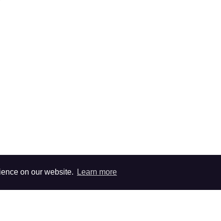
rience on our website.
Learn more