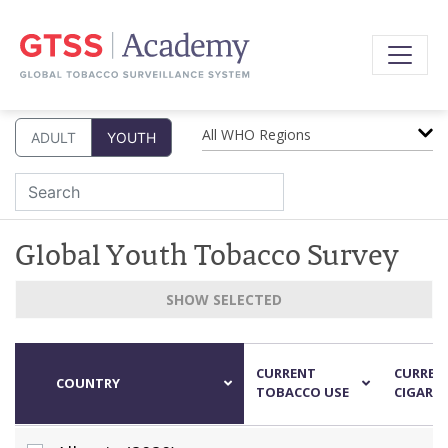
All WHO Regions
ADULT
YOUTH
Global Youth Tobacco Survey
SHOW SELECTED
CURRENT
CURRENT
COUNTRY
TOBACCO USE
CIGARET