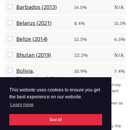
Barbados (2013)
Barbados (2013)
14.5%
N/A
Belarus (2021)
Belarus (2021)
8.4%
15.1%
Belize (2014)
Belize (2014)
12.3%
6.5%
Bhutan (2019)
Bhutan (2019)
22.2%
N/A
Bolivia, Plurinational State of (2018)
Bolivia,
10.9%
7.4%
Plurinational State
"
N/A
" indicates that the question was not asked in the survey.
of (2018)
This website uses cookies to ensure you get
"
--
" indicates estimates were suppressed due to insufficient
sample size.
the best experience on our website.
Bosnia and Herzegovina (2019)
Bosnia and
24.4%
10.9%
Low prevalence (e.g., <0.05%) is rounded down and shown as
Learn more
0.0%.
Herzegovina (2019)
Read More
Got it!
Brunei Darussalam (2019)
Brunei Darussalam
Disclaimer:
The GYTS protocol was revised in 2012. Only the
9.2%
13.3%