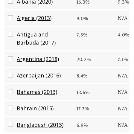
Albania (2020)
Albania (2020)
15.3%
9.3%
Algeria (2013)
Algeria (2013)
9.0%
N/A
Antigua and Barbuda (2017)
Antigua and
7.5%
4.0%
Barbuda (2017)
Argentina (2018)
Argentina (2018)
20.2%
7.1%
Azerbaijan (2016)
Azerbaijan (2016)
8.4%
N/A
Bahamas (2013)
Bahamas (2013)
12.6%
N/A
Bahrain (2015)
Bahrain (2015)
17.7%
N/A
Bangladesh (2013)
Bangladesh (2013)
6.9%
N/A