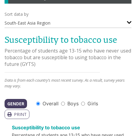
Sort data by
South-East Asia Region
Susceptibility to tobacco use
Percentage of students age 13-15 who have never used
tobacco but are susceptible to using tobacco in the
future
(
GYTS
)
Data is from each country’s most recent survey. As a result, survey years
may vary.
Overall
Boys
Girls
GENDER
PRINT
Susceptibility to tobacco use
Percentage of students age 13-15 who have never used