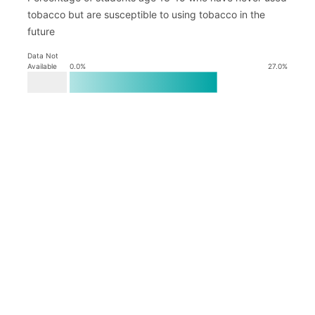
tobacco but are susceptible to using tobacco in the
future
Data Not
Available
0.0
%
27.0
%