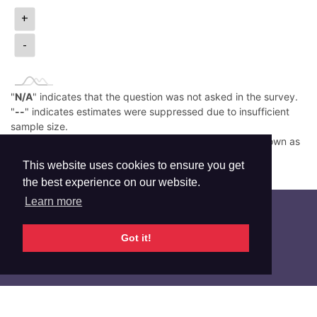
+
-
"
N/A
" indicates that the question was not asked in the survey.
"
--
" indicates estimates were suppressed due to insufficient
sample size.
Low prevalence (e.g., <0.05%) is rounded down and shown as
0.0%.
This website uses cookies to ensure you get
Read More
the best experience on our website.
Learn more
Got it!
Additional Info