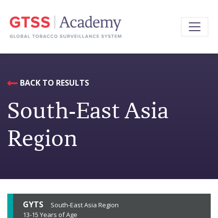
BACK TO RESULTS
South-East Asia
Region
GYTS
South-East Asia Region
13-15 Years of Age