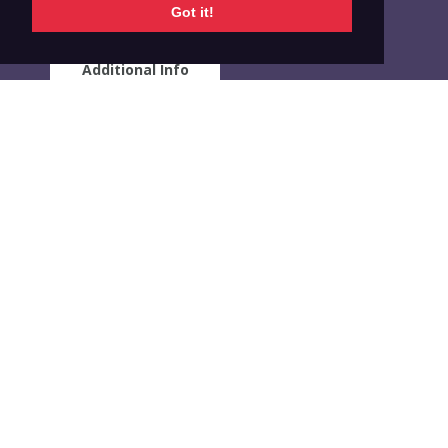
Got it!
Additional Info
RELATED INDICATORS
GATS
Region of the Americas
Percentage of adults age 15 years or older who
currently smoke tobacco and and are unsure about
wanting to quit
VIEW DATA
GATS