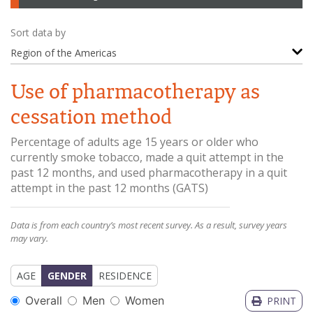
Sort data by
Region of the Americas
Use of pharmacotherapy as
cessation method
Percentage of adults age 15 years or older who
currently smoke tobacco, made a quit attempt in the
past 12 months, and used pharmacotherapy in a quit
attempt in the past 12 months
(
GATS
)
Data is from each country’s most recent survey. As a result, survey years
may vary.
AGE
GENDER
RESIDENCE
Overall
Men
Women
PRINT