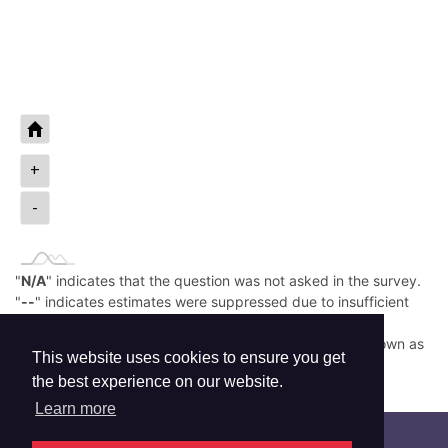
+
-
"
N/A
" indicates that the question was not asked in the survey.
"
--
" indicates estimates were suppressed due to insufficient
sample size.
Low prevalence (e.g., <0.05%) is rounded down and shown as
This website uses cookies to ensure you get
0.0%.
the best experience on our website.
Read More
Learn more