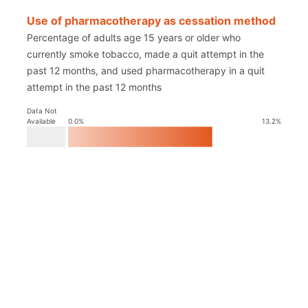
Use of pharmacotherapy as cessation method
Percentage of adults age 15 years or older who
currently smoke tobacco, made a quit attempt in the
past 12 months, and used pharmacotherapy in a quit
attempt in the past 12 months
Data Not
Available
0.0
%
13.2
%