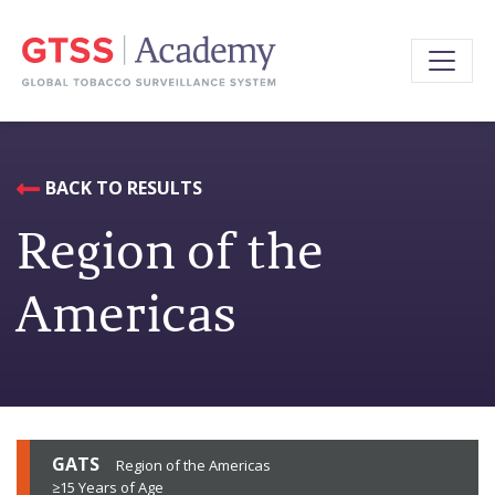
BACK TO RESULTS
Region of the
Americas
GATS
Region of the Americas
≥15 Years of Age