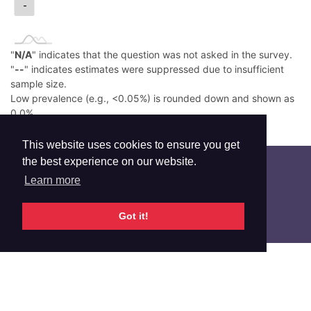
-
"
N/A
" indicates that the question was not asked in the survey.
"
--
" indicates estimates were suppressed due to insufficient
sample size.
Low prevalence (e.g., <0.05%) is rounded down and shown as
0.0%.
Read More
This website uses cookies to ensure you get
the best experience on our website.
Learn more
Got it!
Additional Info
RELATED INDICATORS