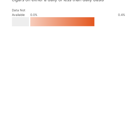
Data Not
Available
0.0
%
0.4
%