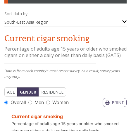
Sort data by
South-East Asia Region
Current cigar smoking
Percentage of adults age 15 years or older who smoked
cigars on either a daily or less than daily basis
(
GATS
)
Data is from each country’s most recent survey. As a result, survey years
may vary.
AGE
GENDER
RESIDENCE
Overall
Men
Women
PRINT
Current cigar smoking
Percentage of adults age 15 years or older who smoked
cigars on either a daily or less than daily basis