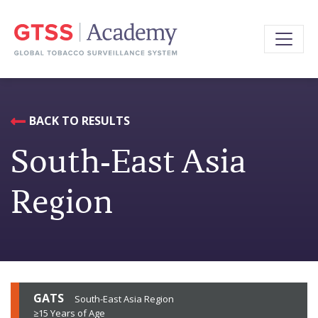
BACK TO RESULTS
South-East Asia
Region
GATS
South-East Asia Region
≥15 Years of Age