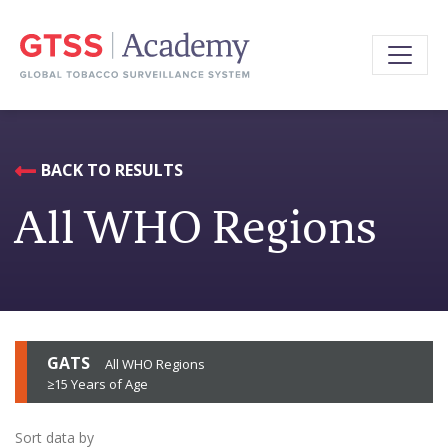
BACK TO RESULTS
All WHO Regions
GATS
All WHO Regions
≥15 Years of Age
Sort data by