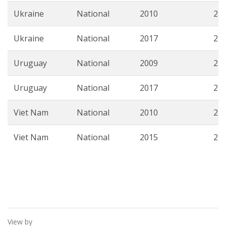
Ukraine
National
2010
28.
Ukraine
National
2017
22.
Uruguay
National
2009
25.
Uruguay
National
2017
21.
Viet Nam
National
2010
23.
Viet Nam
National
2015
22.
View by