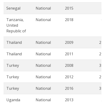
Senegal
National
2015
5.
Tanzania,
National
2018
6.
United
Republic of
Thailand
National
2009
23.
Thailand
National
2011
24.
Turkey
National
2008
31.
Turkey
National
2012
27.
Turkey
National
2016
31.
Uganda
National
2013
5.