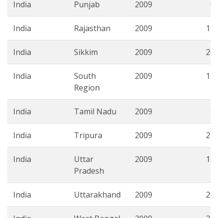
India
Punjab
2009
6.
India
Rajasthan
2009
18.
India
Sikkim
2009
26.
India
South
2009
13.
Region
India
Tamil Nadu
2009
9.
India
Tripura
2009
27.
India
Uttar
2009
14.
Pradesh
India
Uttarakhand
2009
22.