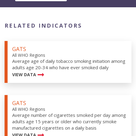
RELATED INDICATORS
GATS
All WHO Regions
Average age of daily tobacco smoking initiation among
adults age 20-34 who have ever smoked daily
VIEW DATA
GATS
All WHO Regions
Average number of cigarettes smoked per day among
adults age 15 years or older who currently smoke
manufactured cigarettes on a daily basis
VIEW DATA