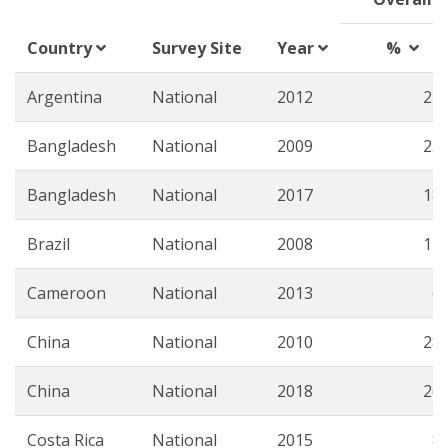
Country
Survey Site
Year
%
Argentina
National
2012
22.
Bangladesh
National
2009
23.
Bangladesh
National
2017
18.
Brazil
National
2008
17.
Cameroon
National
2013
6.
China
National
2010
28.
China
National
2018
26.
Costa Rica
National
2015
8.