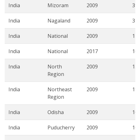
India
Mizoram
2009
39.
India
Nagaland
2009
31.
India
National
2009
14.
India
National
2017
10.
India
North
2009
13.
Region
India
Northeast
2009
19.
Region
India
Odisha
2009
10.
India
Puducherry
2009
10.