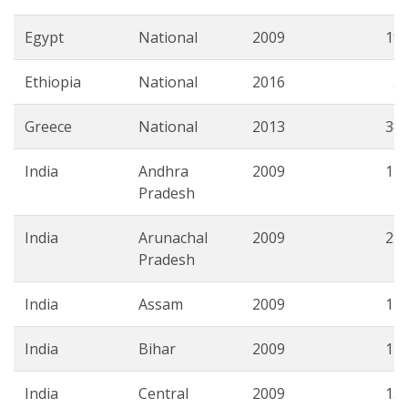
Egypt
National
2009
19.
Ethiopia
National
2016
3.
Greece
National
2013
38.
India
Andhra
2009
17.
Pradesh
India
Arunachal
2009
29.
Pradesh
India
Assam
2009
14.
India
Bihar
2009
14.
India
Central
2009
15.