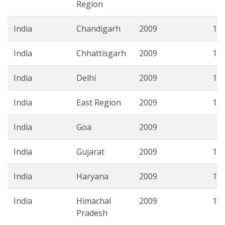
Region
India
Chandigarh
2009
11.
India
Chhattisgarh
2009
12.
India
Delhi
2009
17.
India
East Region
2009
15.
India
Goa
2009
4.
India
Gujarat
2009
11.
India
Haryana
2009
19.
India
Himachal
2009
18.
Pradesh