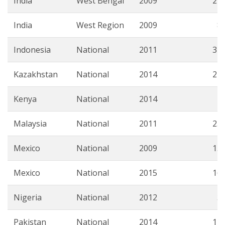
India
West Bengal
2009
21.
India
West Region
2009
8.
Indonesia
National
2011
34.
Kazakhstan
National
2014
22.
Kenya
National
2014
7.
Malaysia
National
2011
23.
Mexico
National
2009
15.
Mexico
National
2015
16.
Nigeria
National
2012
3.
Pakistan
National
2014
12.