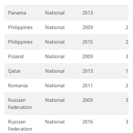
Panama
National
2013
6.
Philippines
National
2009
28.
Philippines
National
2015
22.
Poland
National
2009
30.
Qatar
National
2013
12.
Romania
National
2011
26.
Russian
National
2009
39.
Federation
Russian
National
2016
30.
Federation