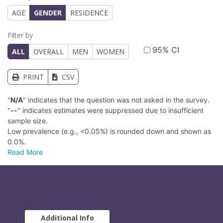
AGE
GENDER
RESIDENCE
Filter by
95% CI
ALL
OVERALL
MEN
WOMEN
PRINT
CSV
"
N/A
" indicates that the question was not asked in the survey.
"
--
" indicates estimates were suppressed due to insufficient
sample size.
Low prevalence (e.g., <0.05%) is rounded down and shown as
0.0%.
Read More
Additional Info