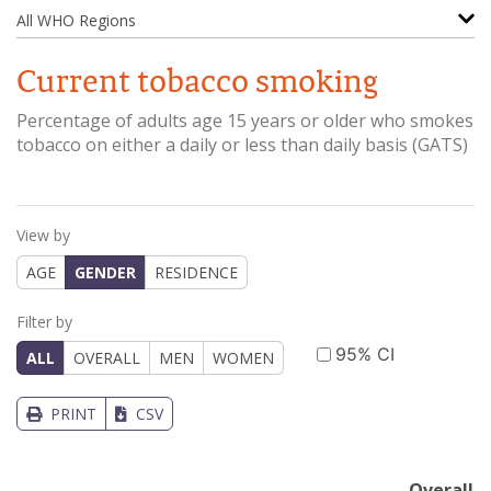
All WHO Regions
Current tobacco smoking
Percentage of adults age 15 years or older who smokes
tobacco on either a daily or less than daily basis
(
GATS
)
View by
AGE
GENDER
RESIDENCE
Filter by
95% CI
ALL
OVERALL
MEN
WOMEN
PRINT
CSV
Overall