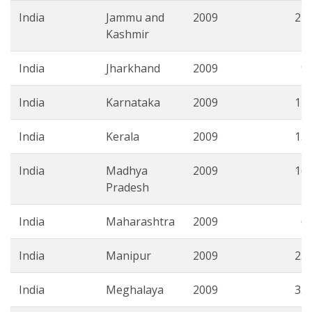
India
Jammu and
2009
21.
Kashmir
India
Jharkhand
2009
9.
India
Karnataka
2009
11.
India
Kerala
2009
13.
India
Madhya
2009
16.
Pradesh
India
Maharashtra
2009
6.
India
Manipur
2009
25.
India
Meghalaya
2009
35.