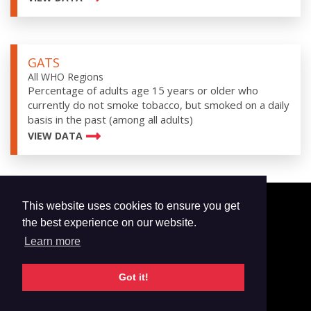
GATS
All WHO Regions
Percentage of adults age 15 years or older who
currently do not smoke tobacco, but smoked on a daily
basis in the past (among all adults)
VIEW DATA
This website uses cookies to ensure you get
© 2026 GTSS Academy
the best experience on our website.
All Surveys
Learn more
Email Updates
Glossary
Got it!
Data Privacy
Contact Us