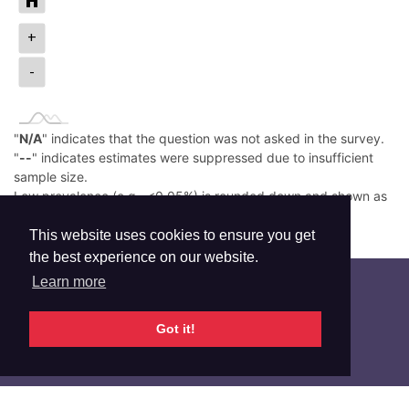
+
-
"
N/A
" indicates that the question was not asked in the survey.
"
--
" indicates estimates were suppressed due to insufficient
sample size.
Low prevalence (e.g., <0.05%) is rounded down and shown as
0.0%.
Read More
This website uses cookies to ensure you get
the best experience on our website.
Learn more
Got it!
Additional Info