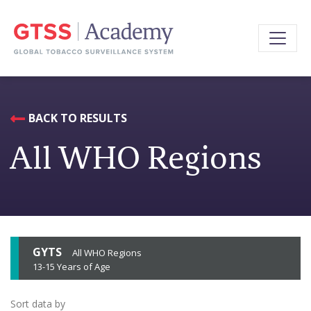
BACK TO RESULTS
All WHO Regions
GYTS
All WHO Regions
13-15 Years of Age
Sort data by