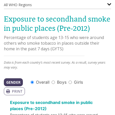
All WHO Regions
Exposure to secondhand smoke
in public places (Pre-2012)
Percentage of students age 13-15 who were around
others who smoke tobacco in places outside their
home in the past 7 days
(
GYTS
)
Data is from each country’s most recent survey. As a result, survey years
may vary.
Overall
Boys
Girls
GENDER
PRINT
Exposure to secondhand smoke in public
places (Pre-2012)
Percentage of students age 13-15 who were around