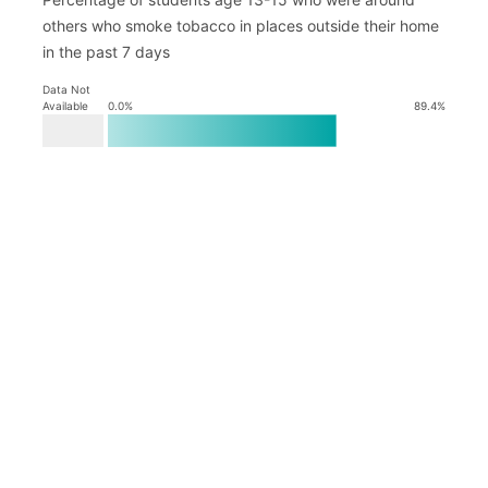
others who smoke tobacco in places outside their home
in the past 7 days
Data Not
Available
0.0
%
89.4
%