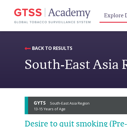
Explore 
BACK TO RESULTS
South-East Asia 
GYTS
South-East Asia Region
13-15 Years of Age
Desire to quit smoking (Pre