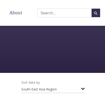
About
Sort data by
South-East Asia Region