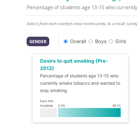
Percentage of students age 13-15 who currentl
Data is from each country’s most recent survey. As a result, surve
Overall
Boys
Girls
GENDER
Desire to quit smoking (Pre-
2012)
Percentage of students age 13-15 who
currently smoke tobacco and wanted to
stop smoking
Data Not
Available
0.0
%
90.1
%