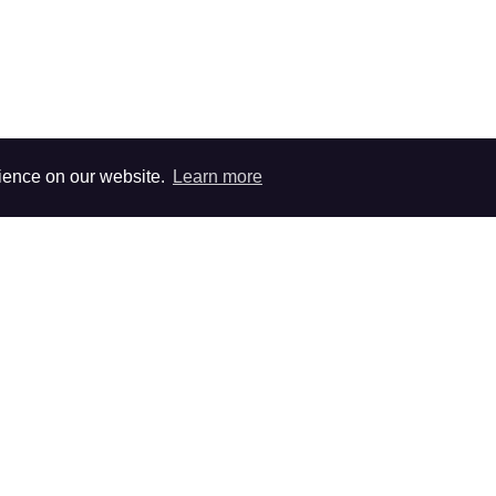
rience on our website.
Learn more
survey.
cient sample size.