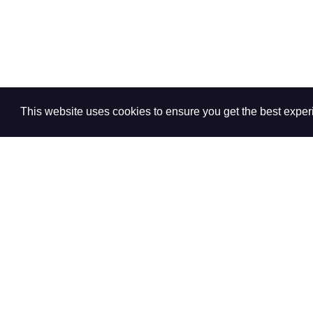
This website uses cookies to ensure you get the best expe
+
-
"
N/A
" indicates that the question was not asked in the 
"
--
" indicates estimates were suppressed due to insuffi