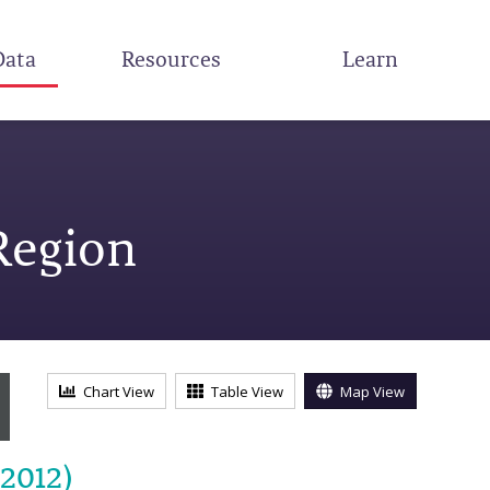
Data
Resources
Learn
Region
Chart View
Table View
Map View
-2012)