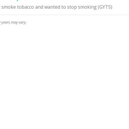
y smoke tobacco and wanted to stop smoking
(
GYTS
)
y years may vary.