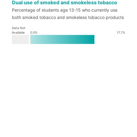
Dual use of smoked and smokeless tobacco
Percentage of students age 13-15 who currently use
both smoked tobacco and smokeless tobacco products
Data Not
Available
0.0
%
17.7
%