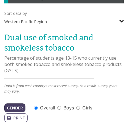
Sort data by
Western Pacific Region
Dual use of smoked and
smokeless tobacco
Percentage of students age 13-15 who currently use
both smoked tobacco and smokeless tobacco products
(
GYTS
)
Data is from each country’s most recent survey. As a result, survey years
may vary.
Overall
Boys
Girls
GENDER
PRINT