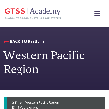
BACK TO RESULTS
Western Pacific
Region
GYTS
Western Pacific Region
13-15 Years of Age