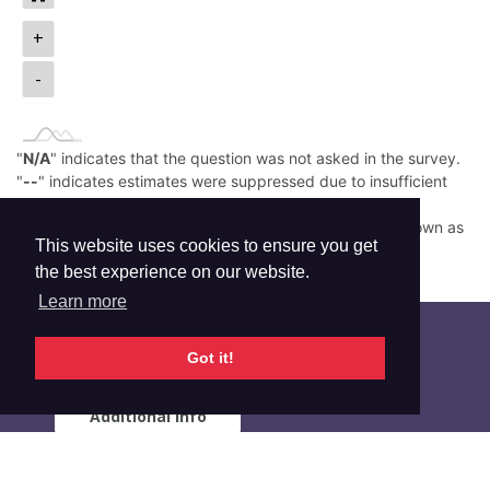
+
-
"
N/A
" indicates that the question was not asked in the survey.
"
--
" indicates estimates were suppressed due to insufficient
sample size.
Low prevalence (e.g., <0.05%) is rounded down and shown as
This website uses cookies to ensure you get
0.0%.
the best experience on our website.
Read More
Learn more
Got it!
Additional Info