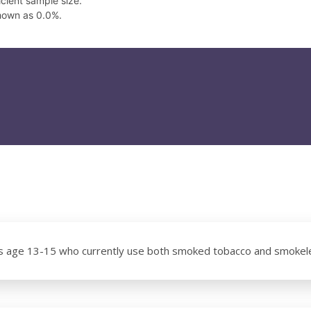
cient sample size.
hown as 0.0%.
s age 13-15 who currently use both smoked tobacco and smokel