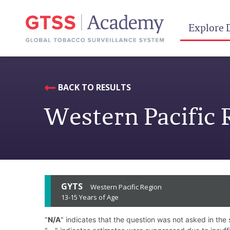
Explore 
BACK TO RESULTS
Western Pacific 
GYTS
Western Pacific Region
13-15 Years of Age
"
N/A
" indicates that the question was not asked in the 