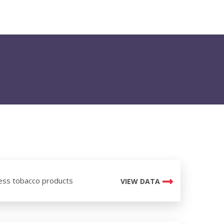
ess tobacco products
VIEW DATA