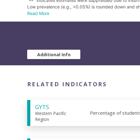
"
--
" indicates estimates were suppressed due to insuffi
Low prevalence (e.g., <0.05%) is rounded down and s
Read More
Additional Info
RELATED INDICATORS
GYTS
Percentage of student
Western Pacific
Region