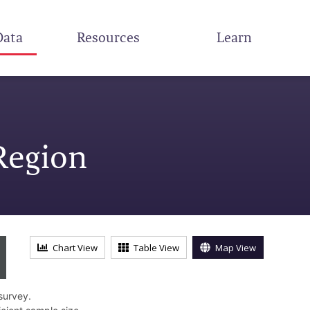
Data
Resources
Learn
Region
Chart View
Table View
Map View
survey.