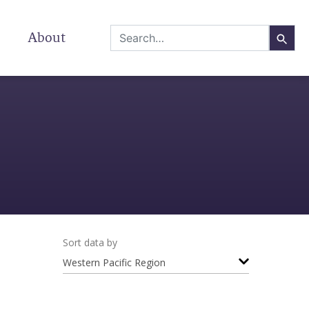
About
Sort data by
Western Pacific Region