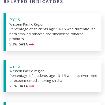
RELATED INDICATORS
GYTS
Western Pacific Region
Percentage of students age 13-15 who currently use
both smoked tobacco and smokeless tobacco
products
VIEW DATA
GYTS
Western Pacific Region
Percentage of students age 13-15 who has ever tried
or experimented smoking shisha
VIEW DATA