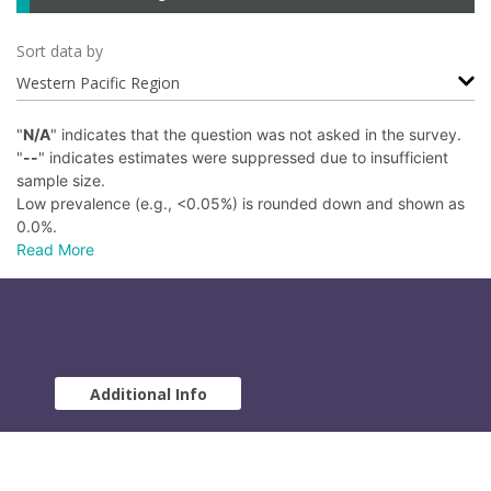
Sort data by
Western Pacific Region
"
N/A
" indicates that the question was not asked in the survey.
"
--
" indicates estimates were suppressed due to insufficient
sample size.
Low prevalence (e.g., <0.05%) is rounded down and shown as
0.0%.
Read More
Additional Info