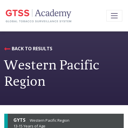
BACK TO RESULTS
Western Pacific
Region
GYTS
Western Pacific Region
13-15 Years of Age