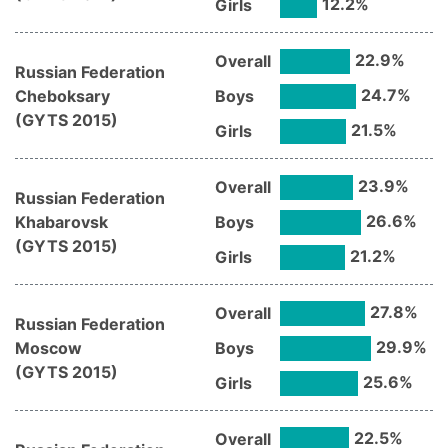
12.2
%
Girls
22.9
%
Overall
Russian Federation
24.7
%
Cheboksary
Boys
(
GYTS
2015
)
21.5
%
Girls
23.9
%
Overall
Russian Federation
26.6
%
Khabarovsk
Boys
(
GYTS
2015
)
21.2
%
Girls
27.8
%
Overall
Russian Federation
29.9
%
Moscow
Boys
(
GYTS
2015
)
25.6
%
Girls
22.5
%
Overall