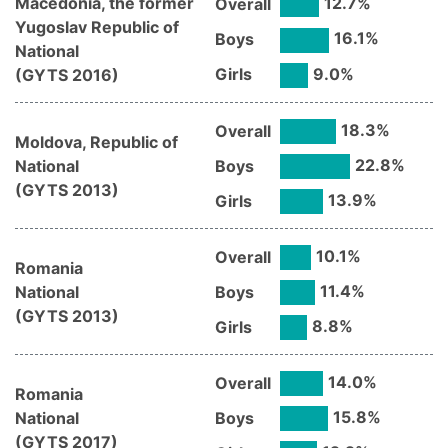
Macedonia, the former
12.7
%
Overall
Yugoslav Republic of
16.1
%
Boys
National
9.0
%
Girls
(
GYTS
2016
)
18.3
%
Overall
Moldova, Republic of
22.8
%
National
Boys
(
GYTS
2013
)
13.9
%
Girls
10.1
%
Overall
Romania
11.4
%
National
Boys
(
GYTS
2013
)
8.8
%
Girls
14.0
%
Overall
Romania
15.8
%
National
Boys
(
GYTS
2017
)