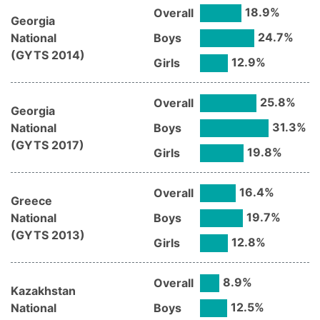
18.9
%
Overall
Georgia
24.7
%
National
Boys
(
GYTS
2014
)
12.9
%
Girls
25.8
%
Overall
Georgia
31.3
%
National
Boys
(
GYTS
2017
)
19.8
%
Girls
16.4
%
Overall
Greece
19.7
%
National
Boys
(
GYTS
2013
)
12.8
%
Girls
8.9
%
Overall
Kazakhstan
12.5
%
National
Boys