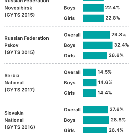
Russian Federation
22.4
%
Novosibirsk
Boys
(
GYTS
2015
)
22.8
%
Girls
29.3
%
Overall
Russian Federation
32.4
%
Pskov
Boys
(
GYTS
2015
)
26.6
%
Girls
14.5
%
Overall
Serbia
14.6
%
National
Boys
(
GYTS
2017
)
14.4
%
Girls
27.6
%
Overall
Slovakia
28.8
%
National
Boys
(
GYTS
2016
)
26.4
%
Girls