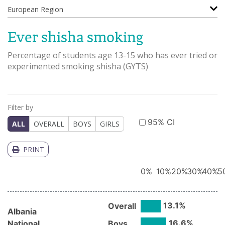
European Region
Ever shisha smoking
Percentage of students age 13-15 who has ever tried or
experimented smoking shisha
(
GYTS
)
Filter by
95% CI
ALL
OVERALL
BOYS
GIRLS
PRINT
0
%
10
%
20
%
30
%
40
%
5
13.1
%
Overall
Albania
16.6
%
National
Boys