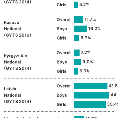
(
GYTS
2014
)
5.2
%
Girls
11.7
%
Overall
Kosovo
16.2
%
National
Boys
(
GYTS
2016
)
6.7
%
Girls
7.2
%
Overall
Kyrgyzstan
9.0
%
National
Boys
(
GYTS
2014
)
5.5
%
Girls
41.8
Overall
Latvia
44.
National
Boys
(
GYTS
2014
)
39.4
Girls