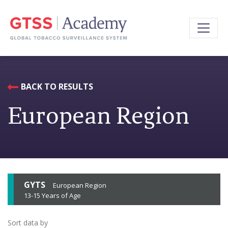
BACK TO RESULTS
European Region
GYTS
European Region
13-15 Years of Age
Sort data by