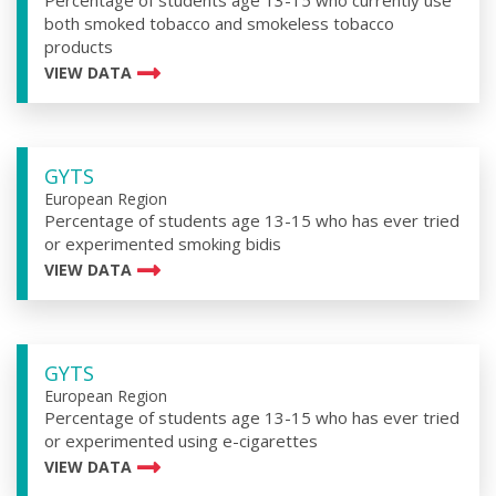
Percentage of students age 13-15 who currently use
both smoked tobacco and smokeless tobacco
products
VIEW DATA
GYTS
European Region
Percentage of students age 13-15 who has ever tried
or experimented smoking bidis
VIEW DATA
GYTS
European Region
Percentage of students age 13-15 who has ever tried
or experimented using e-cigarettes
VIEW DATA