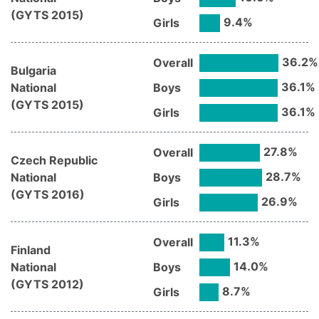
(
GYTS
2015
)
9.4
%
Girls
36.2
%
Overall
Bulgaria
36.1
%
National
Boys
(
GYTS
2015
)
36.1
%
Girls
27.8
%
Overall
Czech Republic
28.7
%
National
Boys
(
GYTS
2016
)
26.9
%
Girls
11.3
%
Overall
Finland
14.0
%
National
Boys
(
GYTS
2012
)
8.7
%
Girls