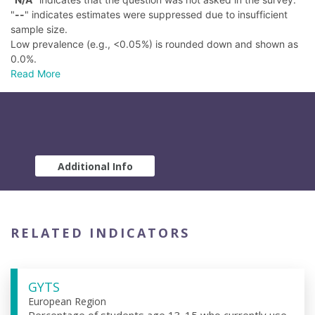
"
--
" indicates estimates were suppressed due to insufficient
sample size.
Low prevalence (e.g., <0.05%) is rounded down and shown as
0.0%.
Read More
Additional Info
RELATED INDICATORS
GYTS
European Region