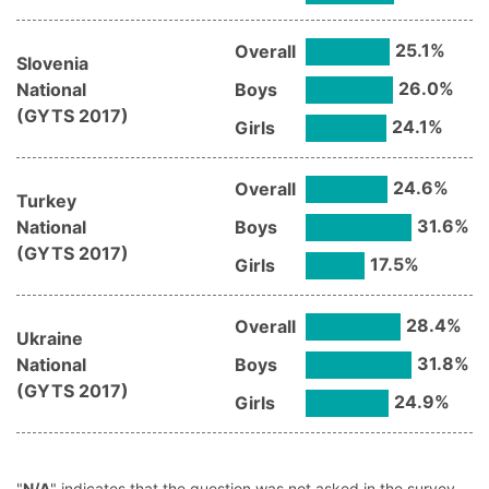
25.1
%
Overall
Slovenia
26.0
%
National
Boys
(
GYTS
2017
)
24.1
%
Girls
24.6
%
Overall
Turkey
31.6
%
National
Boys
(
GYTS
2017
)
17.5
%
Girls
28.4
%
Overall
Ukraine
31.8
%
National
Boys
(
GYTS
2017
)
24.9
%
Girls
"
N/A
" indicates that the question was not asked in the survey.