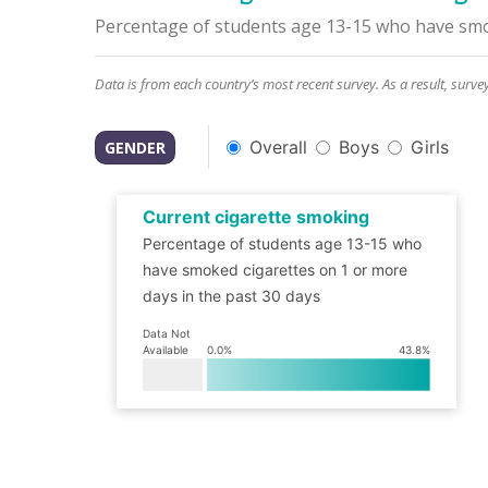
Percentage of students age 13-15 who have smok
Data is from each country’s most recent survey. As a result, surve
Overall
Boys
Girls
GENDER
Current cigarette smoking
Percentage of students age 13-15 who
have smoked cigarettes on 1 or more
days in the past 30 days
Data Not
Available
0.0
%
43.8
%