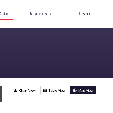
Data
Resources
Learn
s
Chart View
Table View
Map View