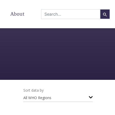
About
Sort data by
All WHO Regions