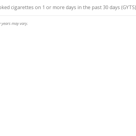
ed cigarettes on 1 or more days in the past 30 days
(
GYTS
y years may vary.