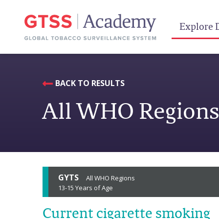
Explore 
BACK TO RESULTS
All WHO Region
GYTS
All WHO Regions
13-15 Years of Age
Current cigarette smoking