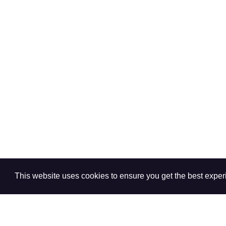
This website uses cookies to ensure you get the best expe