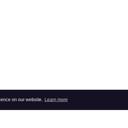
rience on our website.
Learn more