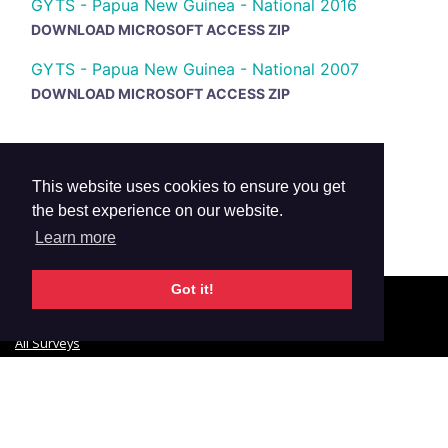
GYTS - Papua New Guinea - National 2016
DOWNLOAD MICROSOFT ACCESS ZIP
GYTS - Papua New Guinea - National 2007
DOWNLOAD MICROSOFT ACCESS ZIP
This website uses cookies to ensure you get
the best experience on our website.
Learn more
Got it!
© 2026 GTSS Academy
All Surveys
Email Updates
Glossary
Data Privacy
Contact Us