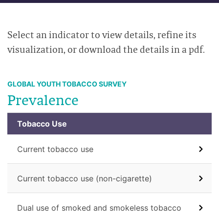
Select an indicator to view details, refine its
visualization, or download the details in a pdf.
GLOBAL YOUTH TOBACCO SURVEY
Prevalence
Tobacco Use
Current tobacco use
Current tobacco use (non-cigarette)
Dual use of smoked and smokeless tobacco