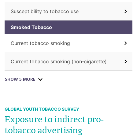
Susceptibility to tobacco use
Smoked Tobacco
Current tobacco smoking
Current tobacco smoking (non-cigarette)
SHOW 5 MORE
GLOBAL YOUTH TOBACCO SURVEY
Exposure to indirect pro-
tobacco advertising