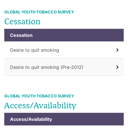
GLOBAL YOUTH TOBACCO SURVEY
Cessation
Cessation
Desire to quit smoking
Desire to quit smoking (Pre-2012)
GLOBAL YOUTH TOBACCO SURVEY
Access/Availability
Access/Availability