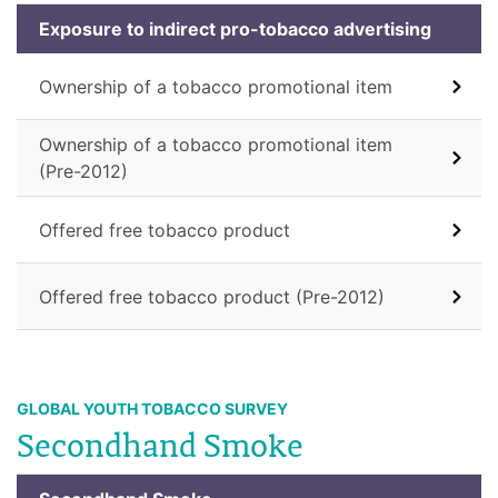
Exposure to indirect pro-tobacco advertising
Ownership of a tobacco promotional item
Ownership of a tobacco promotional item
(Pre-2012)
Offered free tobacco product
Offered free tobacco product (Pre-2012)
GLOBAL YOUTH TOBACCO SURVEY
Secondhand Smoke