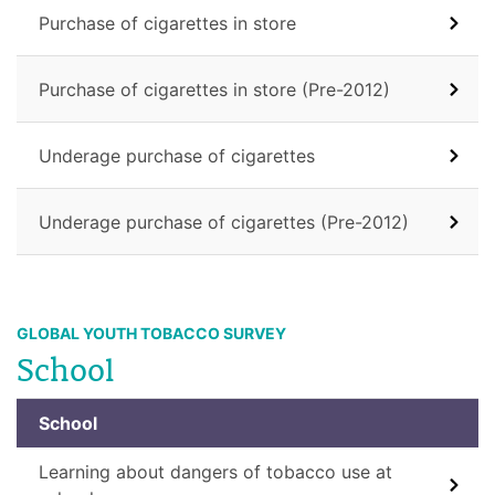
Purchase of cigarettes in store
Purchase of cigarettes in store (Pre-2012)
Underage purchase of cigarettes
Underage purchase of cigarettes (Pre-2012)
GLOBAL YOUTH TOBACCO SURVEY
School
School
Learning about dangers of tobacco use at