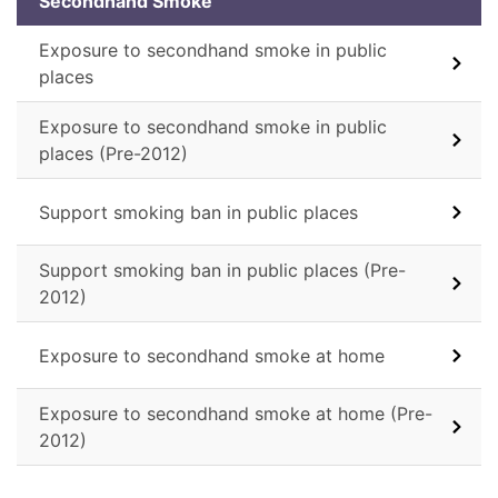
Secondhand Smoke
Exposure to secondhand smoke in public
places
Exposure to secondhand smoke in public
places (Pre-2012)
Support smoking ban in public places
Support smoking ban in public places (Pre-
2012)
Exposure to secondhand smoke at home
Exposure to secondhand smoke at home (Pre-
2012)