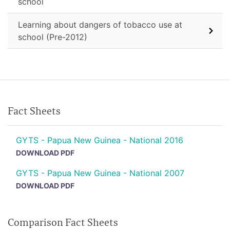
school
Learning about dangers of tobacco use at
school (Pre-2012)
Fact Sheets
GYTS - Papua New Guinea - National 2016
DOWNLOAD PDF
GYTS - Papua New Guinea - National 2007
DOWNLOAD PDF
Comparison Fact Sheets