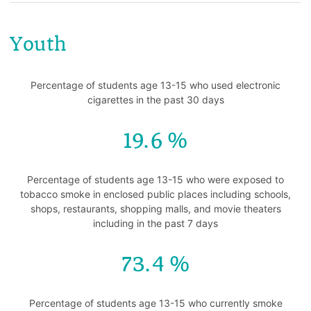
Youth
Percentage of students age 13-15 who used electronic
cigarettes in the past 30 days
19.6
Percentage of students age 13-15 who were exposed to
tobacco smoke in enclosed public places including schools,
shops, restaurants, shopping malls, and movie theaters
including in the past 7 days
73.4
Percentage of students age 13-15 who currently smoke