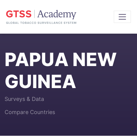
PAPUA NEW
GUINEA
Surveys & Data
Compare Countries