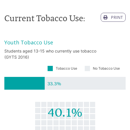
Current Tobacco Use:
PRINT
Youth Tobacco Use
Students aged 13-15 who currently use tobacco
(GYTS 2016)
Tobacco Use
No Tobacco Use
33.3%
40.1%