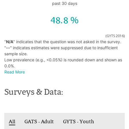
past 30 days
48.8
(GYTS 2016)
"
N/A
" indicates that the question was not asked in the survey.
"
--
" indicates estimates were suppressed due to insufficient
sample size.
Low prevalence (e.g., <0.05%) is rounded down and shown as
0.0%.
Read More
Surveys & Data:
All
GATS - Adult
GYTS - Youth