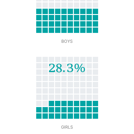
BOYS
28.3%
GIRLS