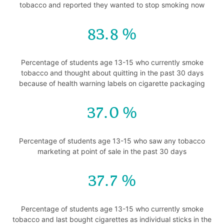
tobacco and reported they wanted to stop smoking now
83.8
Percentage of students age 13-15 who currently smoke
tobacco and thought about quitting in the past 30 days
because of health warning labels on cigarette packaging
37.0
Percentage of students age 13-15 who saw any tobacco
marketing at point of sale in the past 30 days
37.7
Percentage of students age 13-15 who currently smoke
tobacco and last bought cigarettes as individual sticks in the