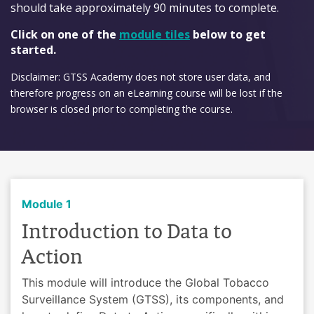
should take approximately 90 minutes to complete.
Click on one of the
module tiles
below to get
started.
Disclaimer: GTSS Academy does not store user data, and
therefore progress on an eLearning course will be lost if the
browser is closed prior to completing the course.
Module 1
Introduction to Data to
Action
This module will introduce the Global Tobacco
Surveillance System (GTSS), its components, and