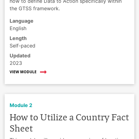
how to define Data to Action specifically within
the GTSS framework.
Language
English
Length
Self-paced
Updated
2023
VIEW MODULE
Module 2
How to Utilize a Country Fact
Sheet