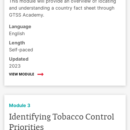
This module will provide an overview of locating
and understanding a country fact sheet through
GTSS Academy.
Language
English
Length
Self-paced
Updated
2023
VIEW MODULE
Module 3
Identifying Tobacco Control
Priorities