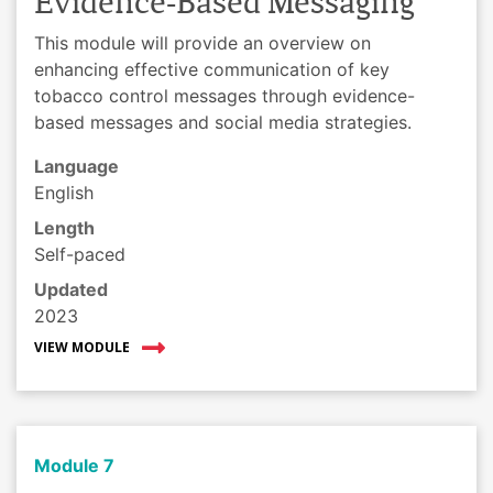
Evidence-Based Messaging
This module will provide an overview on
enhancing effective communication of key
tobacco control messages through evidence-
based messages and social media strategies.
Language
English
Length
Self-paced
Updated
2023
VIEW MODULE
Module 7