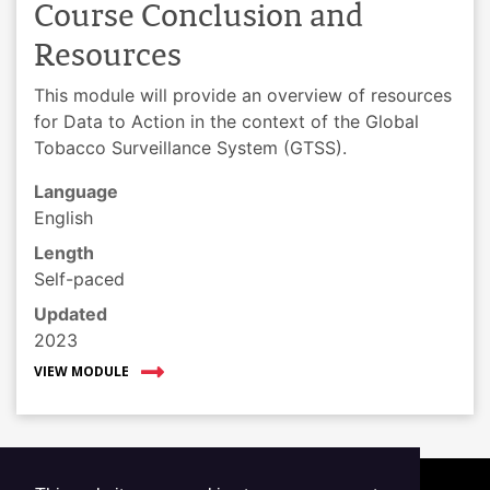
Course Conclusion and
Resources
This module will provide an overview of resources
for Data to Action in the context of the Global
Tobacco Surveillance System (GTSS).
Language
English
Length
Self-paced
Updated
2023
VIEW MODULE