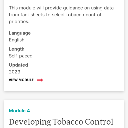
This module will provide guidance on using data
from fact sheets to select tobacco control
priorities.
Language
English
Length
Self-paced
Updated
2023
VIEW MODULE
Module 4
Developing Tobacco Control