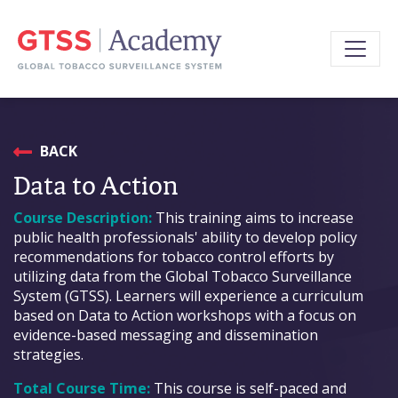
BACK
Data to Action
Course Description:
This training aims to increase
public health professionals' ability to develop policy
recommendations for tobacco control efforts by
utilizing data from the Global Tobacco Surveillance
System (GTSS). Learners will experience a curriculum
based on Data to Action workshops with a focus on
evidence-based messaging and dissemination
strategies.
Total Course Time:
This course is self-paced and