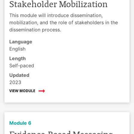
Stakeholder Mobilization
This module will introduce dissemination,
mobilization, and the role of stakeholders in the
dissemination process.
Language
English
Length
Self-paced
Updated
2023
VIEW MODULE
Module 6