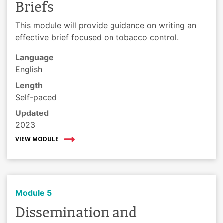
Briefs
This module will provide guidance on writing an
effective brief focused on tobacco control.
Language
English
Length
Self-paced
Updated
2023
VIEW MODULE
Module 5
Dissemination and