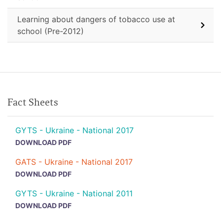
Learning about dangers of tobacco use at
school (Pre-2012)
Fact Sheets
GYTS - Ukraine - National 2017
DOWNLOAD PDF
GATS - Ukraine - National 2017
DOWNLOAD PDF
GYTS - Ukraine - National 2011
DOWNLOAD PDF