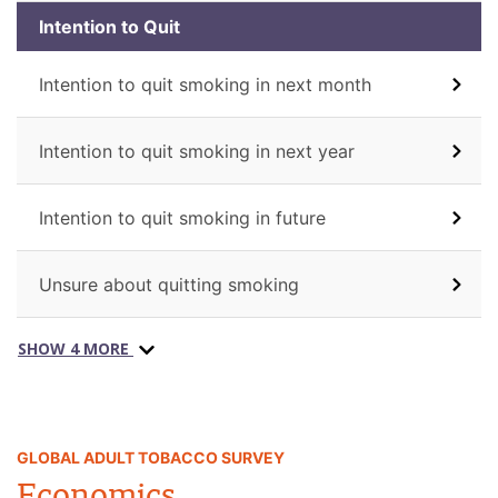
Intention to Quit
Intention to quit smoking in next month
Intention to quit smoking in next year
Intention to quit smoking in future
Unsure about quitting smoking
SHOW 4 MORE
GLOBAL ADULT TOBACCO SURVEY
Economics