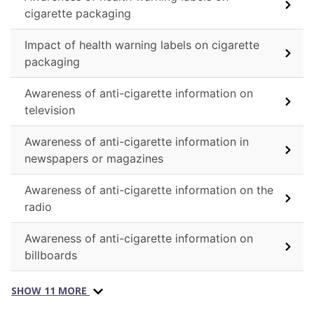
cigarette packaging
Impact of health warning labels on cigarette
packaging
Awareness of anti-cigarette information on
television
Awareness of anti-cigarette information in
newspapers or magazines
Awareness of anti-cigarette information on the
radio
Awareness of anti-cigarette information on
billboards
SHOW 11 MORE