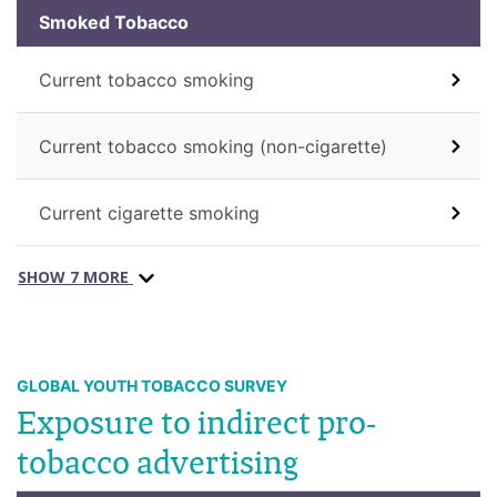
Smoked Tobacco
Current tobacco smoking
Current tobacco smoking (non-cigarette)
Current cigarette smoking
SHOW 7 MORE
GLOBAL YOUTH TOBACCO SURVEY
Exposure to indirect pro-
tobacco advertising