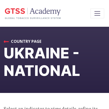
COUNTRY PAGE
UKRAINE -
NATIONAL
Select an indicator to view details, refine its