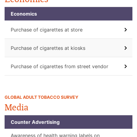
Economics
Purchase of cigarettes at store
Purchase of cigarettes at kiosks
Purchase of cigarettes from street vendor
GLOBAL ADULT TOBACCO SURVEY
Media
Counter Advertising
Awareness of health warning labels on