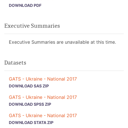
DOWNLOAD PDF
Executive Summaries
Executive Summaries are unavailable at this time.
Datasets
GATS - Ukraine - National 2017
DOWNLOAD SAS ZIP
GATS - Ukraine - National 2017
DOWNLOAD SPSS ZIP
GATS - Ukraine - National 2017
DOWNLOAD STATA ZIP