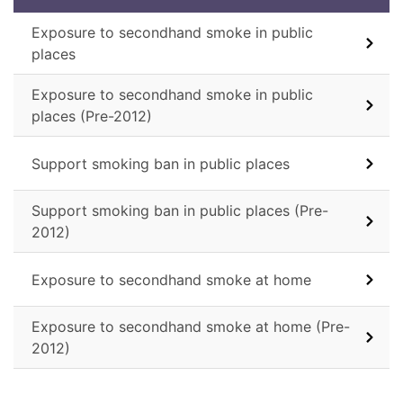
Exposure to secondhand smoke in public
places
Exposure to secondhand smoke in public
places (Pre-2012)
Support smoking ban in public places
Support smoking ban in public places (Pre-
2012)
Exposure to secondhand smoke at home
Exposure to secondhand smoke at home (Pre-
2012)