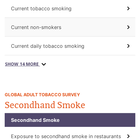
Current tobacco smoking
Current non-smokers
Current daily tobacco smoking
SHOW 14 MORE
GLOBAL ADULT TOBACCO SURVEY
Secondhand Smoke
Secondhand Smoke
Exposure to secondhand smoke in restaurants