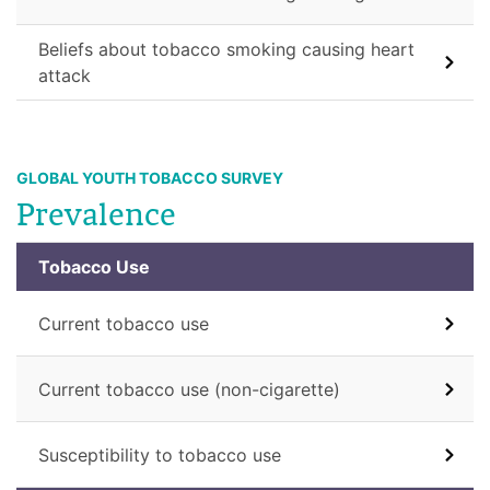
Beliefs about tobacco smoking causing heart
attack
GLOBAL YOUTH TOBACCO SURVEY
Prevalence
Tobacco Use
Current tobacco use
Current tobacco use (non-cigarette)
Susceptibility to tobacco use