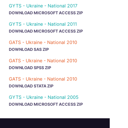
GYTS - Ukraine - National 2017
DOWNLOAD MICROSOFT ACCESS ZIP
GYTS - Ukraine - National 2011
DOWNLOAD MICROSOFT ACCESS ZIP
GATS - Ukraine - National 2010
DOWNLOAD SAS ZIP
GATS - Ukraine - National 2010
DOWNLOAD SPSS ZIP
GATS - Ukraine - National 2010
DOWNLOAD STATA ZIP
GYTS - Ukraine - National 2005
DOWNLOAD MICROSOFT ACCESS ZIP