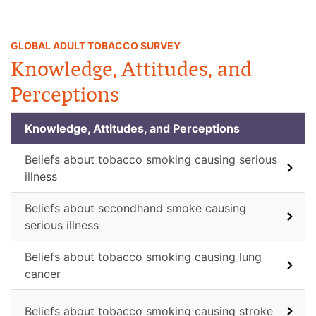
GLOBAL ADULT TOBACCO SURVEY
Knowledge, Attitudes, and
Perceptions
Knowledge, Attitudes, and Perceptions
Beliefs about tobacco smoking causing serious
illness
Beliefs about secondhand smoke causing
serious illness
Beliefs about tobacco smoking causing lung
cancer
Beliefs about tobacco smoking causing stroke