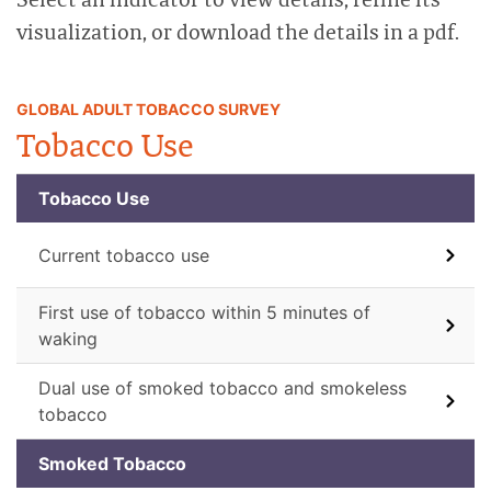
visualization, or download the details in a pdf.
GLOBAL ADULT TOBACCO SURVEY
Tobacco Use
Tobacco Use
Current tobacco use
First use of tobacco within 5 minutes of
waking
Dual use of smoked tobacco and smokeless
tobacco
Smoked Tobacco