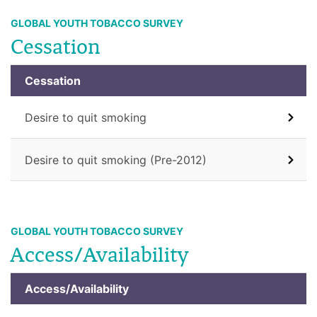
GLOBAL YOUTH TOBACCO SURVEY
Cessation
Cessation
Desire to quit smoking
Desire to quit smoking (Pre-2012)
GLOBAL YOUTH TOBACCO SURVEY
Access/Availability
Access/Availability