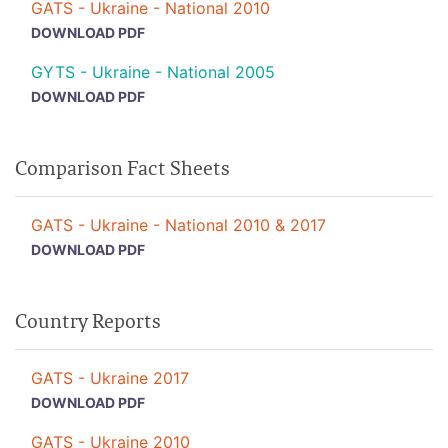
GATS - Ukraine - National 2010
DOWNLOAD PDF
GYTS - Ukraine - National 2005
DOWNLOAD PDF
Comparison Fact Sheets
GATS - Ukraine - National 2010 & 2017
DOWNLOAD PDF
Country Reports
GATS - Ukraine 2017
DOWNLOAD PDF
GATS - Ukraine 2010