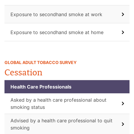
Exposure to secondhand smoke at work
Exposure to secondhand smoke at home
GLOBAL ADULT TOBACCO SURVEY
Cessation
Health Care Professionals
Asked by a health care professional about
smoking status
Advised by a health care professional to quit
smoking