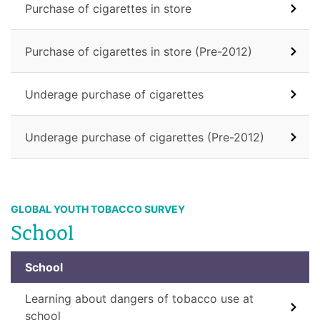
Purchase of cigarettes in store
Purchase of cigarettes in store (Pre-2012)
Underage purchase of cigarettes
Underage purchase of cigarettes (Pre-2012)
GLOBAL YOUTH TOBACCO SURVEY
School
School
Learning about dangers of tobacco use at
school