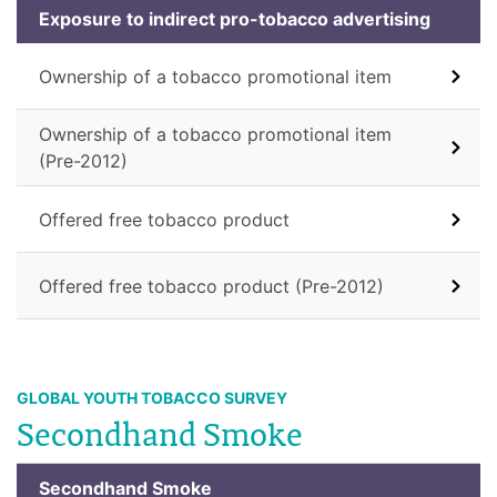
Exposure to indirect pro-tobacco advertising
Ownership of a tobacco promotional item
Ownership of a tobacco promotional item
(Pre-2012)
Offered free tobacco product
Offered free tobacco product (Pre-2012)
GLOBAL YOUTH TOBACCO SURVEY
Secondhand Smoke
Secondhand Smoke