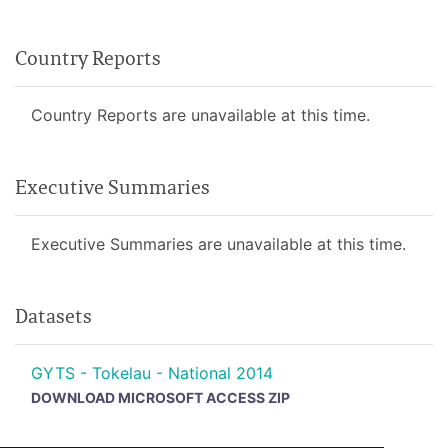
Country Reports
Country Reports are unavailable at this time.
Executive Summaries
Executive Summaries are unavailable at this time.
Datasets
GYTS - Tokelau - National 2014
DOWNLOAD MICROSOFT ACCESS ZIP