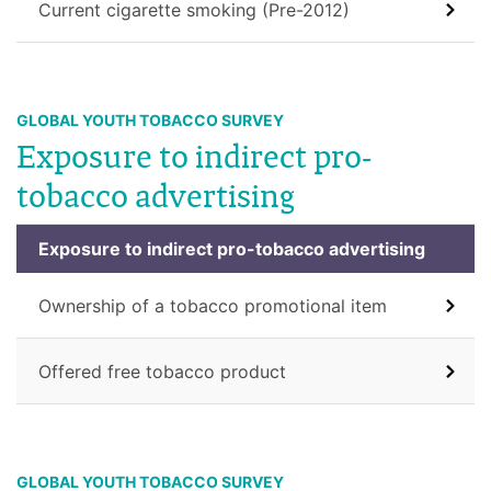
Current cigarette smoking (Pre-2012)
GLOBAL YOUTH TOBACCO SURVEY
Exposure to indirect pro-
tobacco advertising
Exposure to indirect pro-tobacco advertising
Ownership of a tobacco promotional item
Offered free tobacco product
GLOBAL YOUTH TOBACCO SURVEY