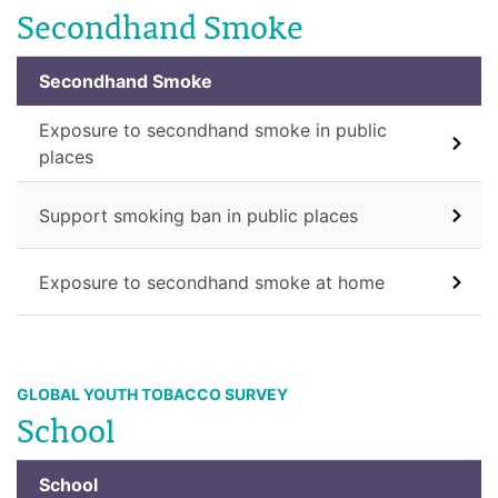
Secondhand Smoke
Secondhand Smoke
Exposure to secondhand smoke in public
places
Support smoking ban in public places
Exposure to secondhand smoke at home
GLOBAL YOUTH TOBACCO SURVEY
School
School