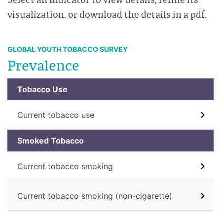
visualization, or download the details in a pdf.
GLOBAL YOUTH TOBACCO SURVEY
Prevalence
Tobacco Use
Current tobacco use
Smoked Tobacco
Current tobacco smoking
Current tobacco smoking (non-cigarette)