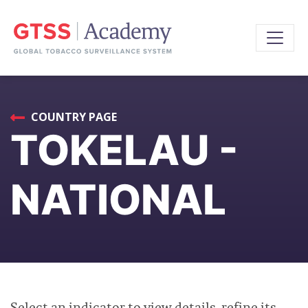
COUNTRY PAGE
TOKELAU -
NATIONAL
Select an indicator to view details, refine its