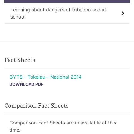
Learning about dangers of tobacco use at
school
Fact Sheets
GYTS - Tokelau - National 2014
DOWNLOAD PDF
Comparison Fact Sheets
Comparison Fact Sheets are unavailable at this
time.