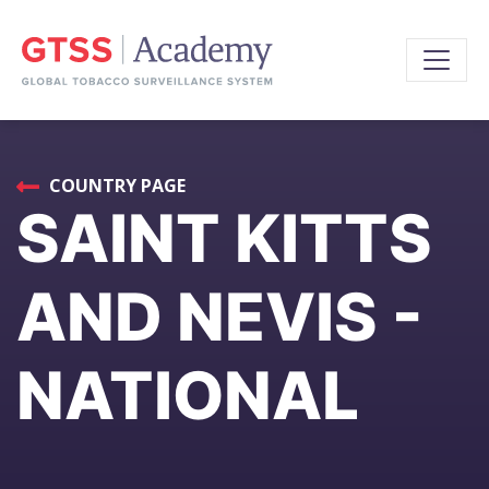
COUNTRY PAGE
SAINT KITTS
AND NEVIS -
NATIONAL