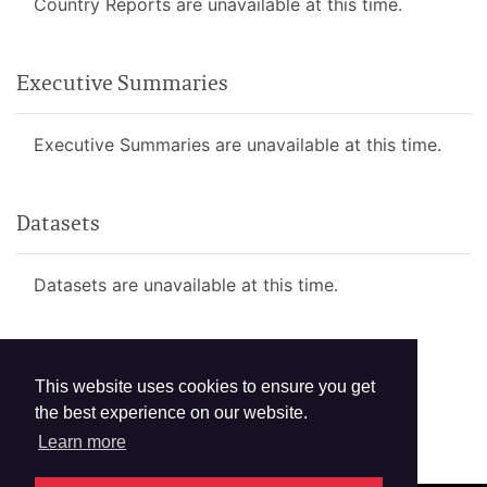
Country Reports are unavailable at this time.
Executive Summaries
Executive Summaries are unavailable at this time.
Datasets
Datasets are unavailable at this time.
This website uses cookies to ensure you get
the best experience on our website.
Learn more