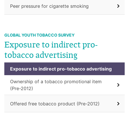
Peer pressure for cigarette smoking
GLOBAL YOUTH TOBACCO SURVEY
Exposure to indirect pro-
tobacco advertising
Exposure to indirect pro-tobacco advertising
Ownership of a tobacco promotional item
(Pre-2012)
Offered free tobacco product (Pre-2012)