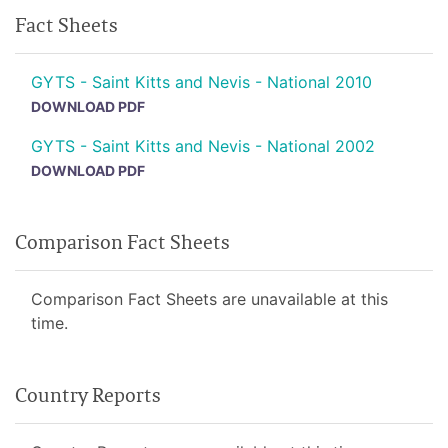
Fact Sheets
GYTS - Saint Kitts and Nevis - National 2010
DOWNLOAD PDF
GYTS - Saint Kitts and Nevis - National 2002
DOWNLOAD PDF
Comparison Fact Sheets
Comparison Fact Sheets are unavailable at this
time.
Country Reports