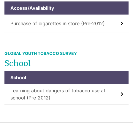
Access/Availability
Purchase of cigarettes in store (Pre-2012)
GLOBAL YOUTH TOBACCO SURVEY
School
School
Learning about dangers of tobacco use at
school (Pre-2012)