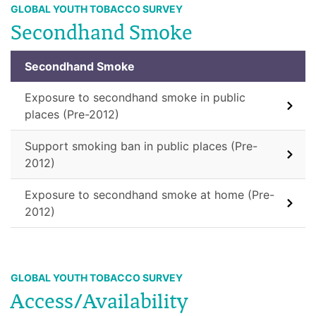
GLOBAL YOUTH TOBACCO SURVEY
Secondhand Smoke
Secondhand Smoke
Exposure to secondhand smoke in public
places (Pre-2012)
Support smoking ban in public places (Pre-
2012)
Exposure to secondhand smoke at home (Pre-
2012)
GLOBAL YOUTH TOBACCO SURVEY
Access/Availability