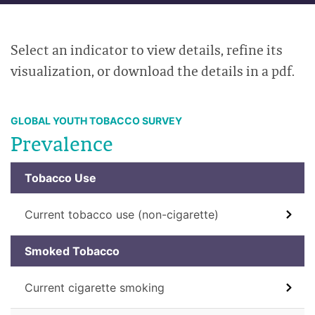
Select an indicator to view details, refine its
visualization, or download the details in a pdf.
GLOBAL YOUTH TOBACCO SURVEY
Prevalence
Tobacco Use
Current tobacco use (non-cigarette)
Smoked Tobacco
Current cigarette smoking