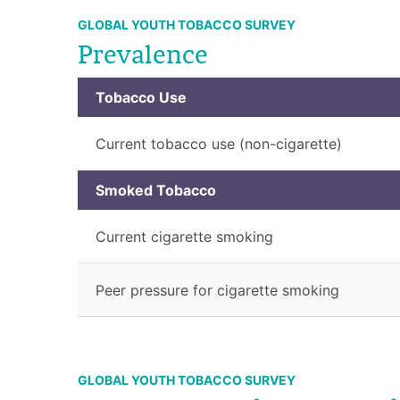
GLOBAL YOUTH TOBACCO SURVEY
Prevalence
Tobacco Use
Current tobacco use (non-cigarette)
Smoked Tobacco
Current cigarette smoking
Peer pressure for cigarette smoking
GLOBAL YOUTH TOBACCO SURVEY