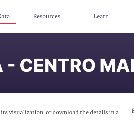
Data
Resources
Learn
 - CENTRO M
 its visualization, or download the details in a