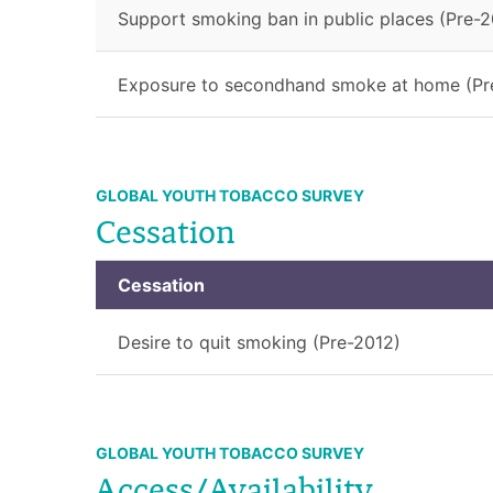
Support smoking ban in public places (Pre-2
Exposure to secondhand smoke at home (Pr
GLOBAL YOUTH TOBACCO SURVEY
Cessation
Cessation
Desire to quit smoking (Pre-2012)
GLOBAL YOUTH TOBACCO SURVEY
Access/Availability