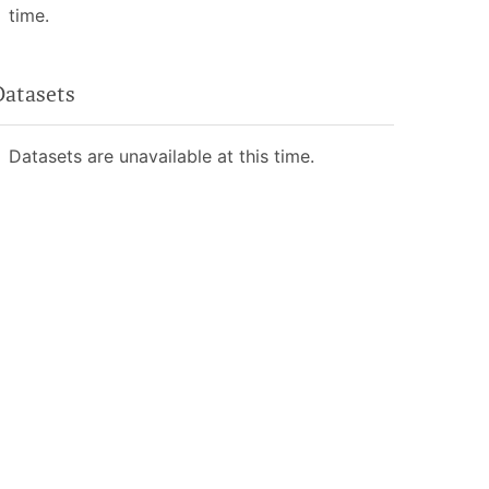
time.
Datasets
Datasets are unavailable at this time.