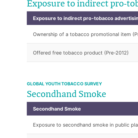
Exposure to indirect pro-to
Exposure to indirect pro-tobacco advertisi
Ownership of a tobacco promotional item (P
Offered free tobacco product (Pre-2012)
GLOBAL YOUTH TOBACCO SURVEY
Secondhand Smoke
Secondhand Smoke
Exposure to secondhand smoke in public pla