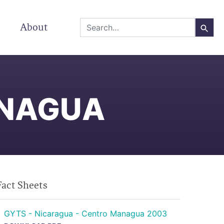
About
ANAGUA
Fact Sheets
GYTS - Nicaragua - Centro Managua 2003