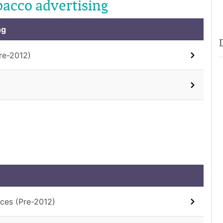
bacco advertising
ng
re-2012)
ces (Pre-2012)