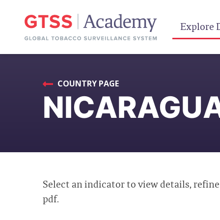
Explore 
COUNTRY PAGE
NICARAGUA
Select an indicator to view details, refine
pdf.