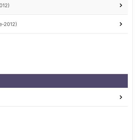
012)
e-2012)