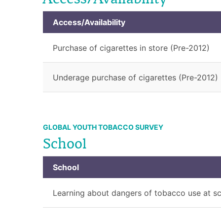
Access/Availability
Purchase of cigarettes in store (Pre-2012)
Underage purchase of cigarettes (Pre-2012)
GLOBAL YOUTH TOBACCO SURVEY
School
School
Learning about dangers of tobacco use at s