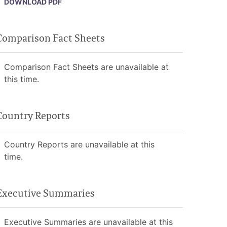
DOWNLOAD PDF
Comparison Fact Sheets
Comparison Fact Sheets are unavailable at
this time.
Country Reports
Country Reports are unavailable at this
time.
Executive Summaries
Executive Summaries are unavailable at this