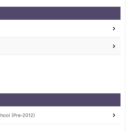
chool (Pre-2012)