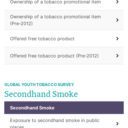
Ownership of a tobacco promotional item
Ownership of a tobacco promotional item
(Pre-2012)
Offered free tobacco product
Offered free tobacco product (Pre-2012)
GLOBAL YOUTH TOBACCO SURVEY
Secondhand Smoke
Secondhand Smoke
Exposure to secondhand smoke in public
places