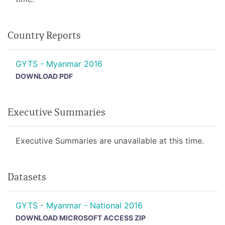
Country Reports
GYTS - Myanmar 2016
DOWNLOAD PDF
Executive Summaries
Executive Summaries are unavailable at this time.
Datasets
GYTS - Myanmar - National 2016
DOWNLOAD MICROSOFT ACCESS ZIP