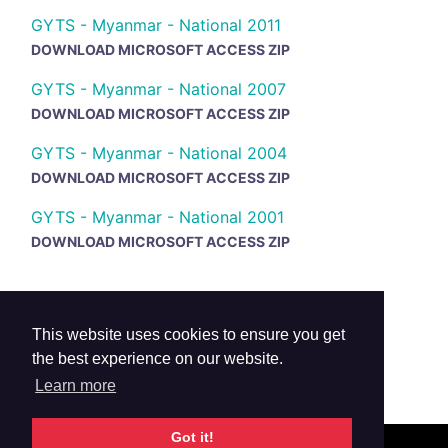
GYTS - Myanmar - National 2011
DOWNLOAD MICROSOFT ACCESS ZIP
GYTS - Myanmar - National 2007
DOWNLOAD MICROSOFT ACCESS ZIP
GYTS - Myanmar - National 2004
DOWNLOAD MICROSOFT ACCESS ZIP
GYTS - Myanmar - National 2001
DOWNLOAD MICROSOFT ACCESS ZIP
This website uses cookies to ensure you get
the best experience on our website.
Learn more
Got it!