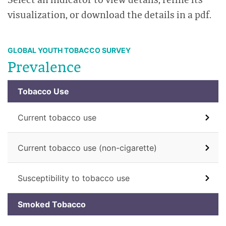
visualization, or download the details in a pdf.
GLOBAL YOUTH TOBACCO SURVEY
Prevalence
Tobacco Use
Current tobacco use
Current tobacco use (non-cigarette)
Susceptibility to tobacco use
Smoked Tobacco