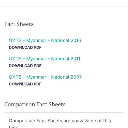
Fact Sheets
GYTS - Myanmar - National 2016
DOWNLOAD PDF
GYTS - Myanmar - National 2011
DOWNLOAD PDF
GYTS - Myanmar - National 2007
DOWNLOAD PDF
Comparison Fact Sheets
Comparison Fact Sheets are unavailable at this
time.