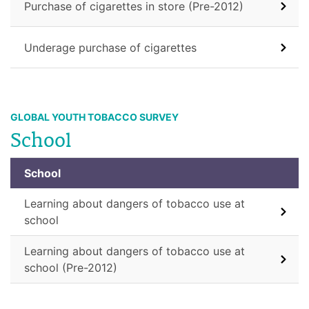
Purchase of cigarettes in store (Pre-2012)
Underage purchase of cigarettes
GLOBAL YOUTH TOBACCO SURVEY
School
School
Learning about dangers of tobacco use at
school
Learning about dangers of tobacco use at
school (Pre-2012)