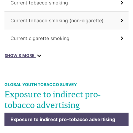
Current tobacco smoking
Current tobacco smoking (non-cigarette)
Current cigarette smoking
SHOW 3 MORE
GLOBAL YOUTH TOBACCO SURVEY
Exposure to indirect pro-
tobacco advertising
Exposure to indirect pro-tobacco advertising