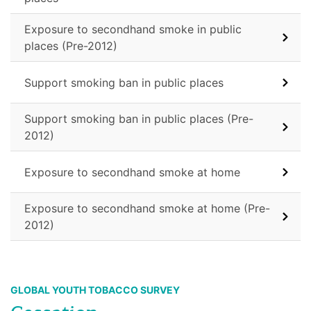
Exposure to secondhand smoke in public
places (Pre-2012)
Support smoking ban in public places
Support smoking ban in public places (Pre-
2012)
Exposure to secondhand smoke at home
Exposure to secondhand smoke at home (Pre-
2012)
GLOBAL YOUTH TOBACCO SURVEY