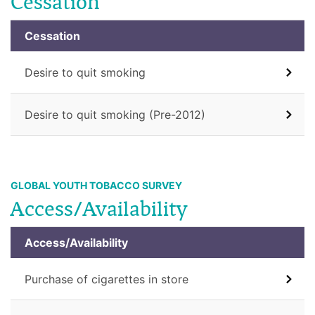
Cessation
Cessation
Desire to quit smoking
Desire to quit smoking (Pre-2012)
GLOBAL YOUTH TOBACCO SURVEY
Access/Availability
Access/Availability
Purchase of cigarettes in store