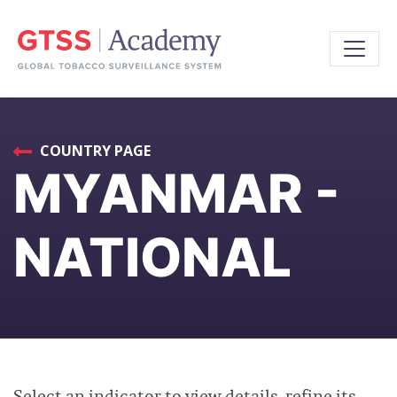
COUNTRY PAGE
MYANMAR -
NATIONAL
Select an indicator to view details, refine its