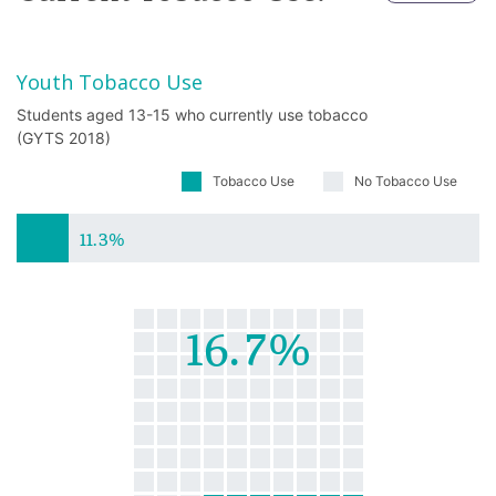
Youth Tobacco Use
Students aged 13-15 who currently use tobacco
(GYTS 2018)
Tobacco Use
No Tobacco Use
11.3%
16.7%