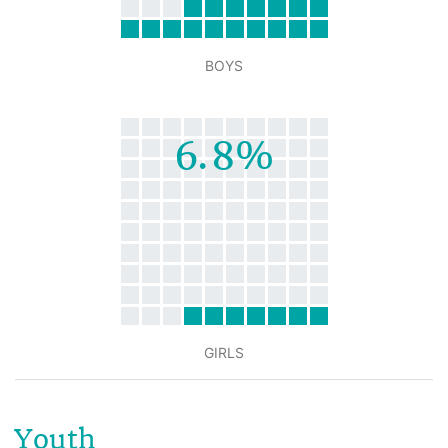
BOYS
6.8%
GIRLS
Youth