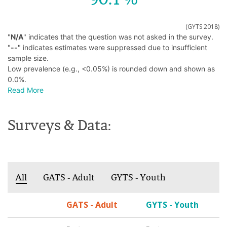
(GYTS 2018)
"
N/A
" indicates that the question was not asked in the survey.
"
--
" indicates estimates were suppressed due to insufficient
sample size.
Low prevalence (e.g., <0.05%) is rounded down and shown as
0.0%.
Read More
Surveys & Data:
All
GATS - Adult
GYTS - Youth
GATS - Adult
GYTS - Youth