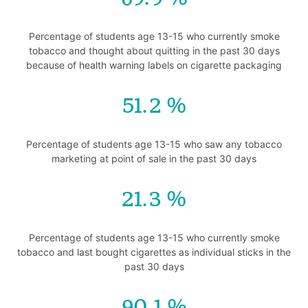
Percentage of students age 13-15 who currently smoke
tobacco and thought about quitting in the past 30 days
because of health warning labels on cigarette packaging
51.2
Percentage of students age 13-15 who saw any tobacco
marketing at point of sale in the past 30 days
21.3
Percentage of students age 13-15 who currently smoke
tobacco and last bought cigarettes as individual sticks in the
past 30 days
90.1