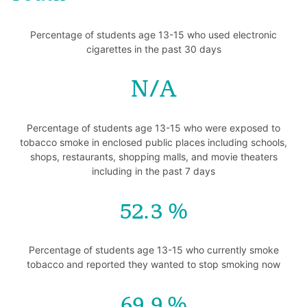
Percentage of students age 13-15 who used electronic
cigarettes in the past 30 days
N/A
Percentage of students age 13-15 who were exposed to
tobacco smoke in enclosed public places including schools,
shops, restaurants, shopping malls, and movie theaters
including in the past 7 days
52.3
Percentage of students age 13-15 who currently smoke
tobacco and reported they wanted to stop smoking now
69.9