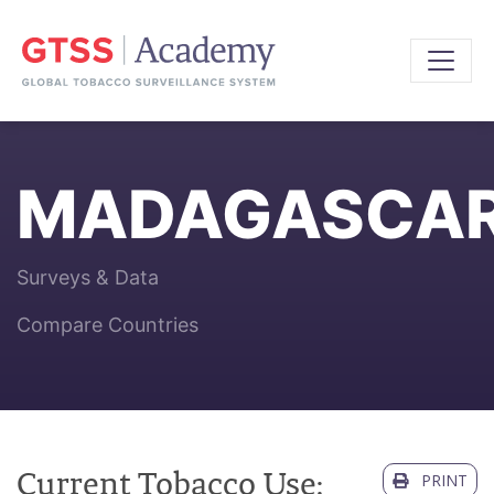
MADAGASCA
Surveys & Data
Compare Countries
Current Tobacco Use:
PRINT