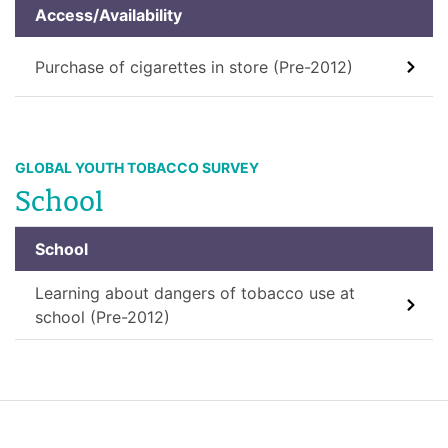
Access/Availability
Purchase of cigarettes in store (Pre-2012)
GLOBAL YOUTH TOBACCO SURVEY
School
School
Learning about dangers of tobacco use at
school (Pre-2012)