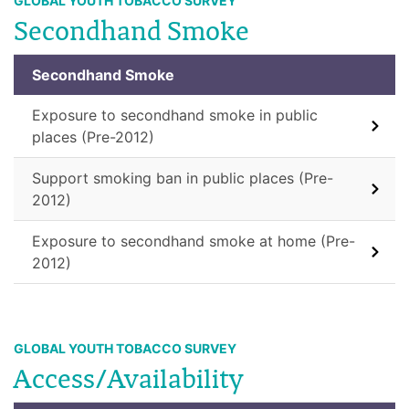
GLOBAL YOUTH TOBACCO SURVEY
Secondhand Smoke
Secondhand Smoke
Exposure to secondhand smoke in public
places (Pre-2012)
Support smoking ban in public places (Pre-
2012)
Exposure to secondhand smoke at home (Pre-
2012)
GLOBAL YOUTH TOBACCO SURVEY
Access/Availability