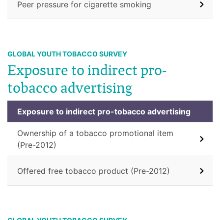
Peer pressure for cigarette smoking
GLOBAL YOUTH TOBACCO SURVEY
Exposure to indirect pro-
tobacco advertising
Exposure to indirect pro-tobacco advertising
Ownership of a tobacco promotional item
(Pre-2012)
Offered free tobacco product (Pre-2012)