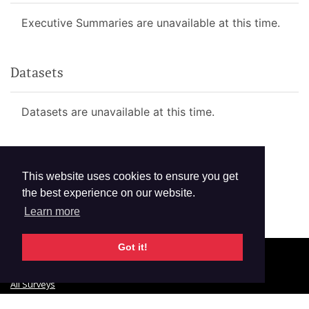
Executive Summaries are unavailable at this time.
Datasets
Datasets are unavailable at this time.
This website uses cookies to ensure you get
the best experience on our website.
Learn more
Got it!
© 2026 GTSS Academy
All Surveys
Email Updates