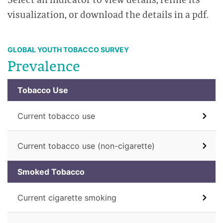
visualization, or download the details in a pdf.
GLOBAL YOUTH TOBACCO SURVEY
Prevalence
Tobacco Use
Current tobacco use
Current tobacco use (non-cigarette)
Smoked Tobacco
Current cigarette smoking