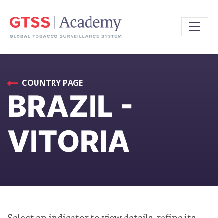
COUNTRY PAGE
BRAZIL -
VITORIA
Select an indicator to view details, refine its