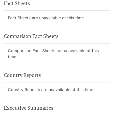
Fact Sheets
Fact Sheets are unavailable at this time.
Comparison Fact Sheets
Comparison Fact Sheets are unavailable at this
time.
Country Reports
Country Reports are unavailable at this time.
Executive Summaries