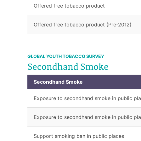
Offered free tobacco product
Offered free tobacco product (Pre-2012)
GLOBAL YOUTH TOBACCO SURVEY
Secondhand Smoke
Secondhand Smoke
Exposure to secondhand smoke in public pl
Exposure to secondhand smoke in public pla
Support smoking ban in public places