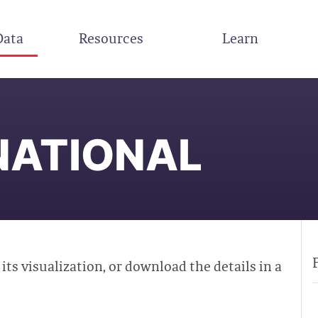
Data
Resources
Learn
NATIONAL
 its visualization, or download the details in a