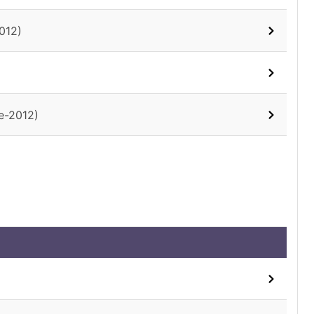
012)
e-2012)