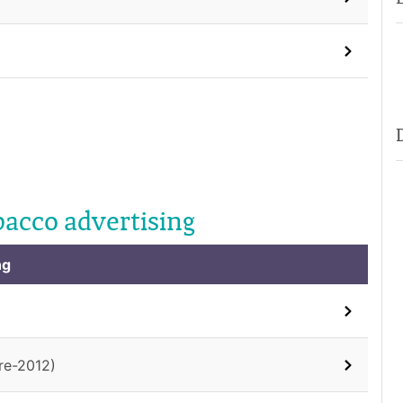
bacco advertising
ng
re-2012)