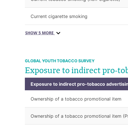
Current cigarette smoking
SHOW 5 MORE
GLOBAL YOUTH TOBACCO SURVEY
Exposure to indirect pro-to
Exposure to indirect pro-tobacco advertisi
Ownership of a tobacco promotional item
Ownership of a tobacco promotional item (P