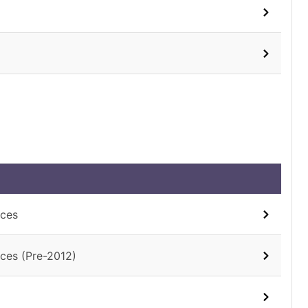
aces
ces (Pre-2012)