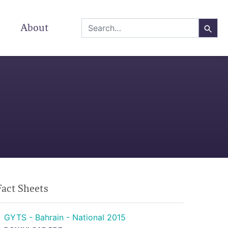
About
Fact Sheets
GYTS - Bahrain - National 2015