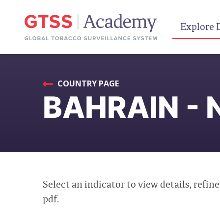
Explore 
COUNTRY PAGE
BAHRAIN - 
Select an indicator to view details, refine
pdf.