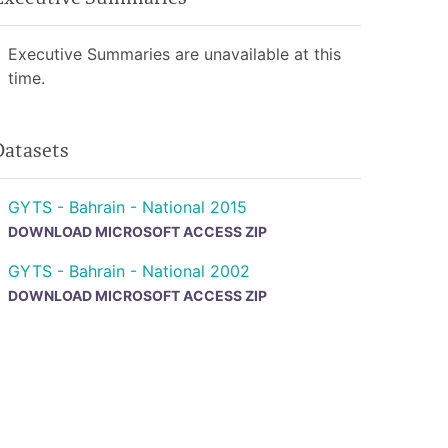
Executive Summaries are unavailable at this
time.
Datasets
GYTS - Bahrain - National 2015
DOWNLOAD MICROSOFT ACCESS ZIP
GYTS - Bahrain - National 2002
DOWNLOAD MICROSOFT ACCESS ZIP