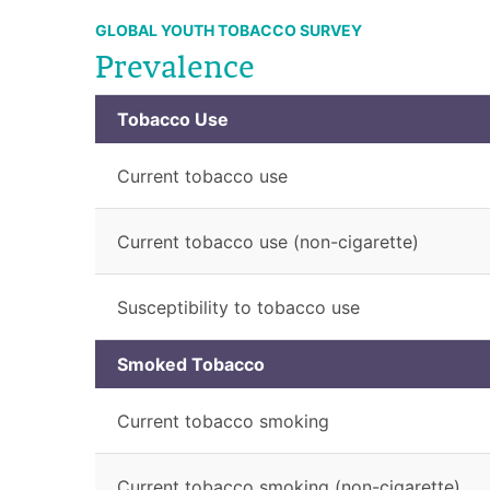
GLOBAL YOUTH TOBACCO SURVEY
Prevalence
Tobacco Use
Current tobacco use
Current tobacco use (non-cigarette)
Susceptibility to tobacco use
Smoked Tobacco
Current tobacco smoking
Current tobacco smoking (non-cigarette)