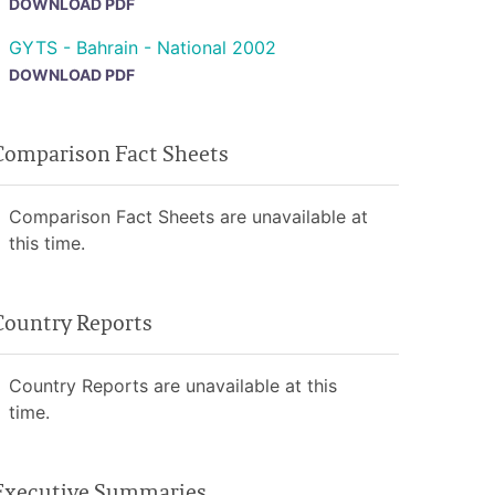
DOWNLOAD PDF
GYTS - Bahrain - National 2002
DOWNLOAD PDF
Comparison Fact Sheets
Comparison Fact Sheets are unavailable at
this time.
Country Reports
Country Reports are unavailable at this
time.
Executive Summaries