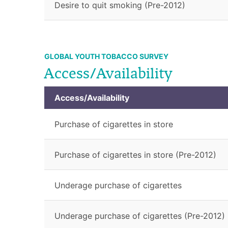
Desire to quit smoking (Pre-2012)
GLOBAL YOUTH TOBACCO SURVEY
Access/Availability
Access/Availability
Purchase of cigarettes in store
Purchase of cigarettes in store (Pre-2012)
Underage purchase of cigarettes
Underage purchase of cigarettes (Pre-2012)