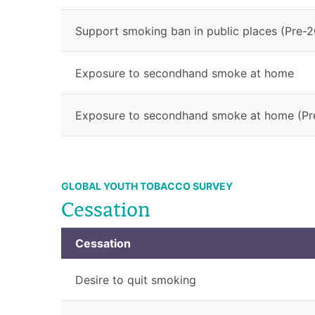
Support smoking ban in public places (Pre-2
Exposure to secondhand smoke at home
Exposure to secondhand smoke at home (Pr
GLOBAL YOUTH TOBACCO SURVEY
Cessation
Cessation
Desire to quit smoking