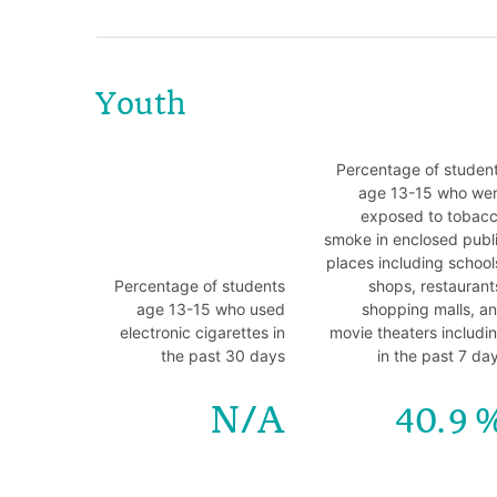
Youth
Percentage of studen
age 13-15 who we
exposed to tobac
smoke in enclosed publ
places including school
Percentage of students
shops, restaurant
age 13-15 who used
shopping malls, a
electronic cigarettes in
movie theaters includi
the past 30 days
in the past 7 da
N/A
40.9