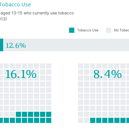
Tobacco Use
 aged 13-15 who currently use tobacco
013)
Tobacco Use
No Toba
12.6%
16.1%
8.4%