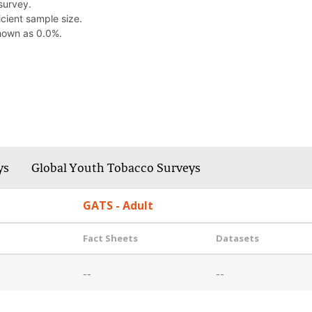
survey.
cient sample size.
hown as 0.0%.
ys
Global Youth Tobacco Surveys
GATS - Adult
Fact Sheets
Datasets
--
--