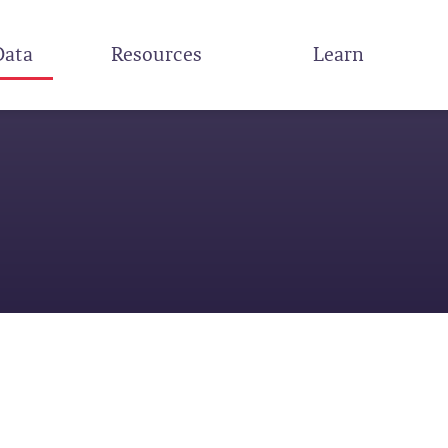
Data
Resources
Learn