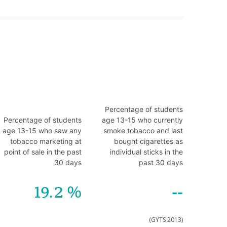
Percentage of students
Percentage of students
age 13-15 who currently
age 13-15 who saw any
smoke tobacco and last
tobacco marketing at
bought cigarettes as
point of sale in the past
individual sticks in the
30 days
past 30 days
19.2
--
(GYTS 2013)