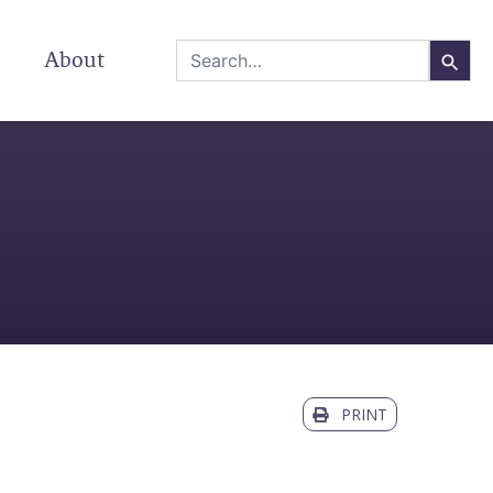
About
PRINT