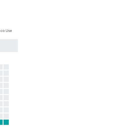
cco Use