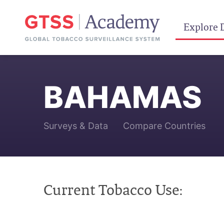
Explore 
BAHAMAS
Surveys & Data
Compare Countries
Current Tobacco Use: