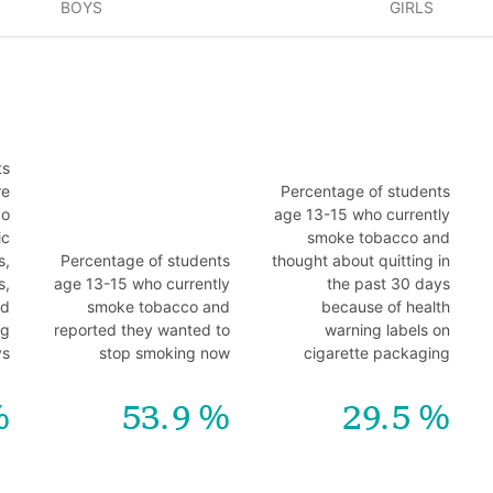
BOYS
GIRLS
ts
re
Percentage of students
co
age 13-15 who currently
ic
smoke tobacco and
s,
Percentage of students
thought about quitting in
s,
age 13-15 who currently
the past 30 days
nd
smoke tobacco and
because of health
ng
reported they wanted to
warning labels on
ys
stop smoking now
cigarette packaging
53.9
29.5