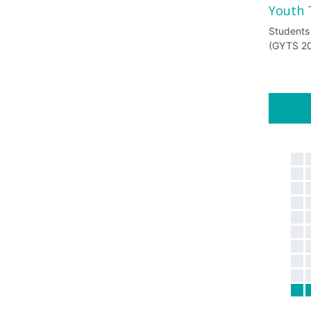
Youth 
Students
(GYTS 2