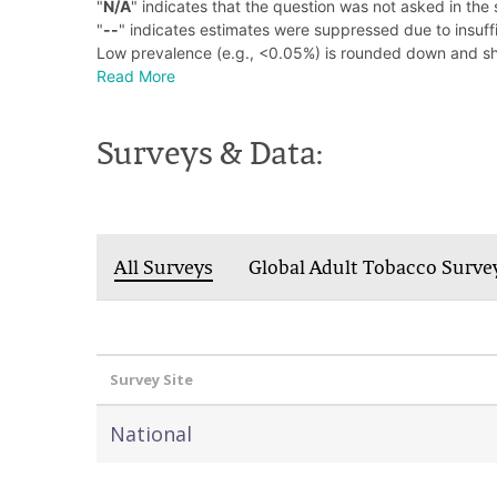
"
N/A
" indicates that the question was not asked in the 
"
--
" indicates estimates were suppressed due to insuffi
Low prevalence (e.g., <0.05%) is rounded down and s
Read More
Surveys & Data:
All Surveys
Global Adult Tobacco Surve
Survey Site
National