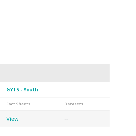
GYTS - Youth
Fact Sheets
Datasets
View
--