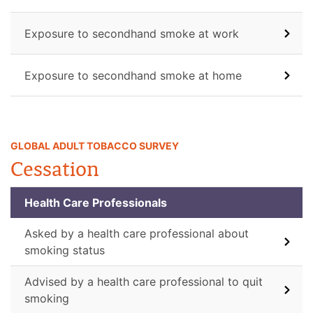
Exposure to secondhand smoke at work
Exposure to secondhand smoke at home
GLOBAL ADULT TOBACCO SURVEY
Cessation
Health Care Professionals
Asked by a health care professional about
smoking status
Advised by a health care professional to quit
smoking