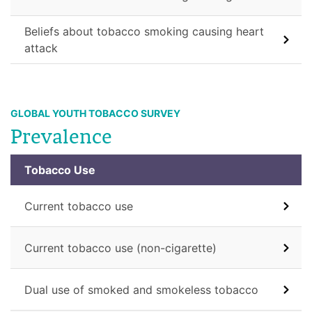
Beliefs about tobacco smoking causing heart
attack
GLOBAL YOUTH TOBACCO SURVEY
Prevalence
Tobacco Use
Current tobacco use
Current tobacco use (non-cigarette)
Dual use of smoked and smokeless tobacco