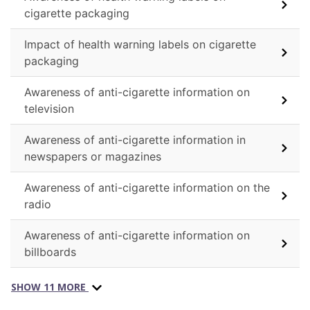
cigarette packaging
Impact of health warning labels on cigarette
packaging
Awareness of anti-cigarette information on
television
Awareness of anti-cigarette information in
newspapers or magazines
Awareness of anti-cigarette information on the
radio
Awareness of anti-cigarette information on
billboards
SHOW 11 MORE