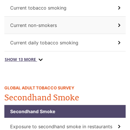
Current tobacco smoking
Current non-smokers
Current daily tobacco smoking
SHOW 13 MORE
GLOBAL ADULT TOBACCO SURVEY
Secondhand Smoke
Secondhand Smoke
Exposure to secondhand smoke in restaurants