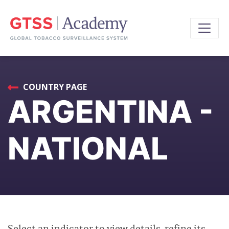
COUNTRY PAGE
ARGENTINA -
NATIONAL
Select an indicator to view details, refine its