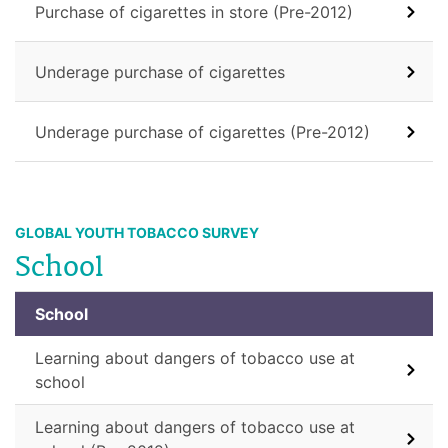
Purchase of cigarettes in store (Pre-2012)
Underage purchase of cigarettes
Underage purchase of cigarettes (Pre-2012)
GLOBAL YOUTH TOBACCO SURVEY
School
School
Learning about dangers of tobacco use at
school
Learning about dangers of tobacco use at