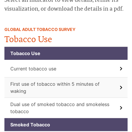
visualization, or download the details in a pdf.
GLOBAL ADULT TOBACCO SURVEY
Tobacco Use
Tobacco Use
Current tobacco use
First use of tobacco within 5 minutes of
waking
Dual use of smoked tobacco and smokeless
tobacco
Smoked Tobacco