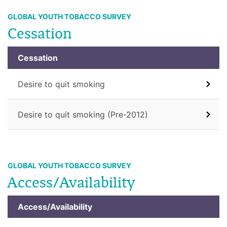
GLOBAL YOUTH TOBACCO SURVEY
Cessation
Cessation
Desire to quit smoking
Desire to quit smoking (Pre-2012)
GLOBAL YOUTH TOBACCO SURVEY
Access/Availability
Access/Availability