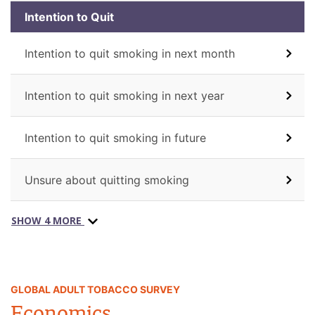
Intention to Quit
Intention to quit smoking in next month
Intention to quit smoking in next year
Intention to quit smoking in future
Unsure about quitting smoking
SHOW 4 MORE
GLOBAL ADULT TOBACCO SURVEY
Economics