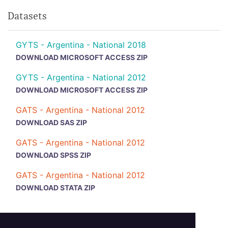
Datasets
GYTS - Argentina - National 2018
DOWNLOAD MICROSOFT ACCESS ZIP
GYTS - Argentina - National 2012
DOWNLOAD MICROSOFT ACCESS ZIP
GATS - Argentina - National 2012
DOWNLOAD SAS ZIP
GATS - Argentina - National 2012
DOWNLOAD SPSS ZIP
GATS - Argentina - National 2012
DOWNLOAD STATA ZIP