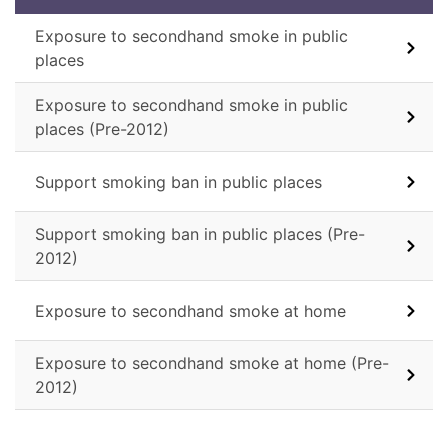
Exposure to secondhand smoke in public
places
Exposure to secondhand smoke in public
places (Pre-2012)
Support smoking ban in public places
Support smoking ban in public places (Pre-
2012)
Exposure to secondhand smoke at home
Exposure to secondhand smoke at home (Pre-
2012)