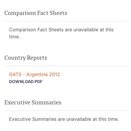
Comparison Fact Sheets
Comparison Fact Sheets are unavailable at this
time.
Country Reports
GATS - Argentina 2012
DOWNLOAD PDF
Executive Summaries
Executive Summaries are unavailable at this time.