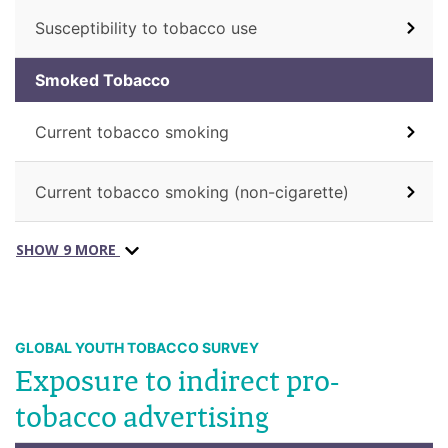
Susceptibility to tobacco use
Smoked Tobacco
Current tobacco smoking
Current tobacco smoking (non-cigarette)
SHOW 9 MORE
GLOBAL YOUTH TOBACCO SURVEY
Exposure to indirect pro-
tobacco advertising