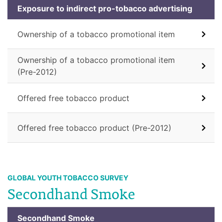
Exposure to indirect pro-tobacco advertising
Ownership of a tobacco promotional item
Ownership of a tobacco promotional item
(Pre-2012)
Offered free tobacco product
Offered free tobacco product (Pre-2012)
GLOBAL YOUTH TOBACCO SURVEY
Secondhand Smoke
Secondhand Smoke