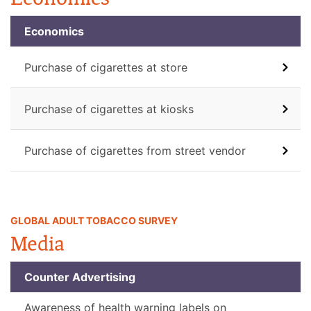
Economics
Purchase of cigarettes at store
Purchase of cigarettes at kiosks
Purchase of cigarettes from street vendor
GLOBAL ADULT TOBACCO SURVEY
Media
Counter Advertising
Awareness of health warning labels on