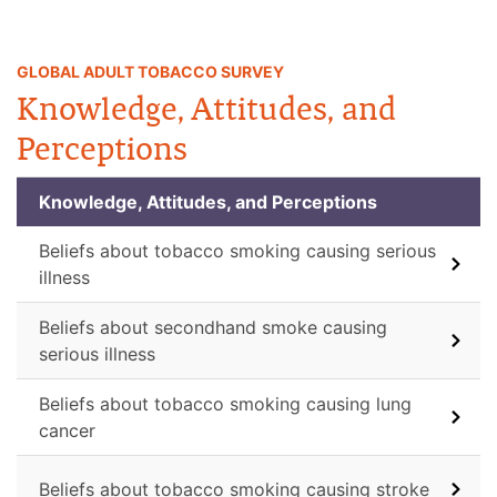
GLOBAL ADULT TOBACCO SURVEY
Knowledge, Attitudes, and
Perceptions
Knowledge, Attitudes, and Perceptions
Beliefs about tobacco smoking causing serious
illness
Beliefs about secondhand smoke causing
serious illness
Beliefs about tobacco smoking causing lung
cancer
Beliefs about tobacco smoking causing stroke