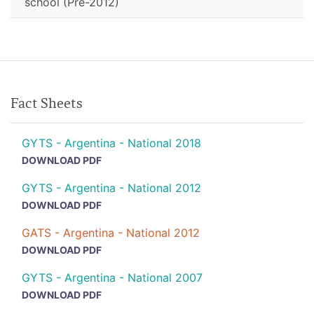
school (Pre-2012)
Fact Sheets
GYTS - Argentina - National 2018
DOWNLOAD PDF
GYTS - Argentina - National 2012
DOWNLOAD PDF
GATS - Argentina - National 2012
DOWNLOAD PDF
GYTS - Argentina - National 2007
DOWNLOAD PDF