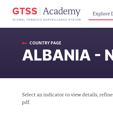
Explore 
COUNTRY PAGE
ALBANIA - 
Select an indicator to view details, refine
pdf.