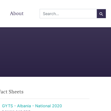
About
Fact Sheets
GYTS - Albania - National 2020