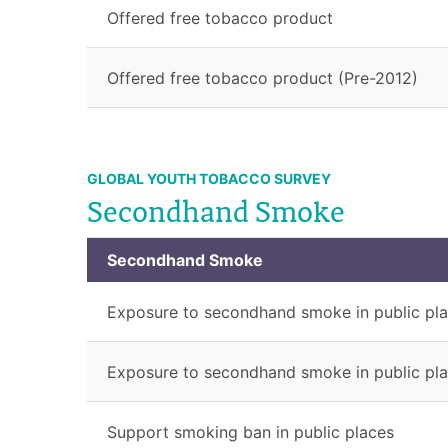
Offered free tobacco product
Offered free tobacco product (Pre-2012)
GLOBAL YOUTH TOBACCO SURVEY
Secondhand Smoke
Secondhand Smoke
Exposure to secondhand smoke in public pl
Exposure to secondhand smoke in public pla
Support smoking ban in public places