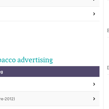
bacco advertising
ng
re-2012)