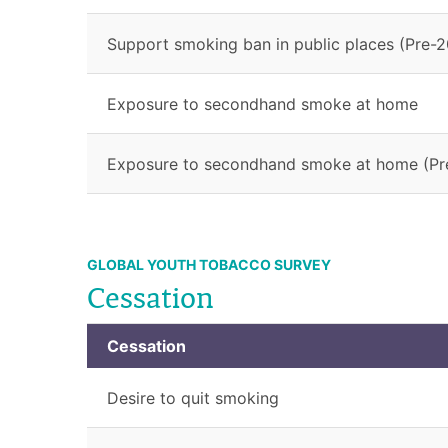
Support smoking ban in public places (Pre-2
Exposure to secondhand smoke at home
Exposure to secondhand smoke at home (Pr
GLOBAL YOUTH TOBACCO SURVEY
Cessation
Cessation
Desire to quit smoking