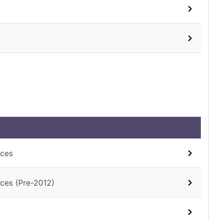
aces
ces (Pre-2012)