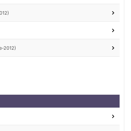
012)
e-2012)