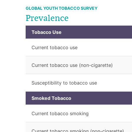
GLOBAL YOUTH TOBACCO SURVEY
Prevalence
Tobacco Use
Current tobacco use
Current tobacco use (non-cigarette)
Susceptibility to tobacco use
Smoked Tobacco
Current tobacco smoking
Current tobacco smoking (non-cigarette)