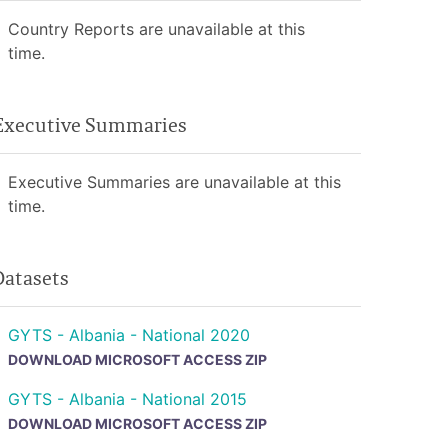
Country Reports are unavailable at this
time.
Executive Summaries
Executive Summaries are unavailable at this
time.
Datasets
GYTS - Albania - National 2020
DOWNLOAD MICROSOFT ACCESS ZIP
GYTS - Albania - National 2015
DOWNLOAD MICROSOFT ACCESS ZIP