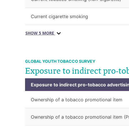
Current cigarette smoking
SHOW 5 MORE
GLOBAL YOUTH TOBACCO SURVEY
Exposure to indirect pro-to
Exposure to indirect pro-tobacco advertisi
Ownership of a tobacco promotional item
Ownership of a tobacco promotional item (P