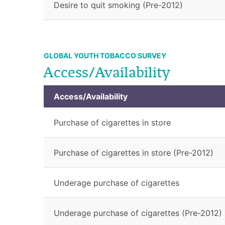
Desire to quit smoking (Pre-2012)
GLOBAL YOUTH TOBACCO SURVEY
Access/Availability
Access/Availability
Purchase of cigarettes in store
Purchase of cigarettes in store (Pre-2012)
Underage purchase of cigarettes
Underage purchase of cigarettes (Pre-2012)