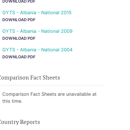
DOWNLOAD PDF
GYTS - Albania - National 2015
DOWNLOAD PDF
GYTS - Albania - National 2009
DOWNLOAD PDF
GYTS - Albania - National 2004
DOWNLOAD PDF
Comparison Fact Sheets
Comparison Fact Sheets are unavailable at
this time.
Country Reports