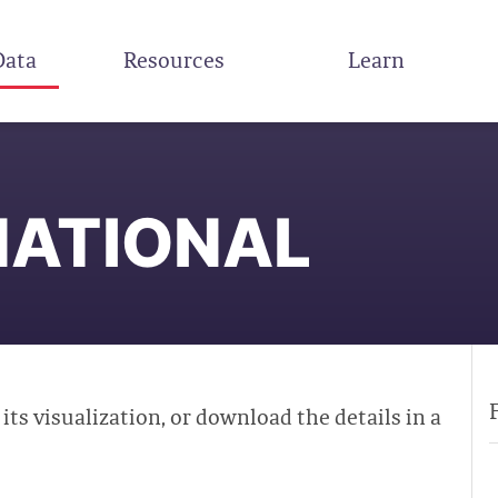
Data
Resources
Learn
NATIONAL
 its visualization, or download the details in a