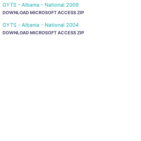
GYTS - Albania - National 2009
DOWNLOAD MICROSOFT ACCESS ZIP
GYTS - Albania - National 2004
DOWNLOAD MICROSOFT ACCESS ZIP