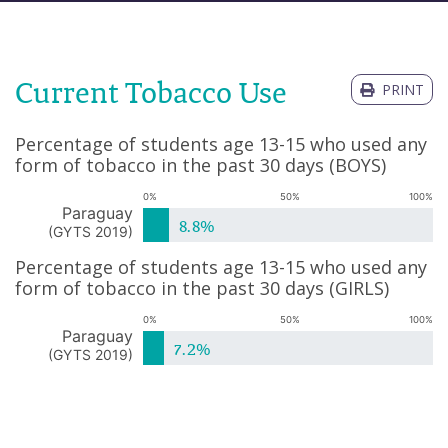
Current Tobacco Use
PRINT
Percentage of students age 13-15 who used any
form of tobacco in the past 30 days
(
BOYS
)
0%
50%
100%
Paraguay
8.8%
(
GYTS 2019
)
Percentage of students age 13-15 who used any
form of tobacco in the past 30 days
(
GIRLS
)
0%
50%
100%
Paraguay
7.2%
(
GYTS 2019
)