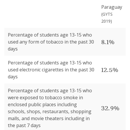
Paraguay
(
GYTS
2019
)
Percentage of students age 13-15 who
8.1%
used any form of tobacco in the past 30
days
Percentage of students age 13-15 who
12.5%
used electronic cigarettes in the past 30
days
Percentage of students age 13-15 who
were exposed to tobacco smoke in
enclosed public places including
32.9%
schools, shops, restaurants, shopping
malls, and movie theaters including in
the past 7 days