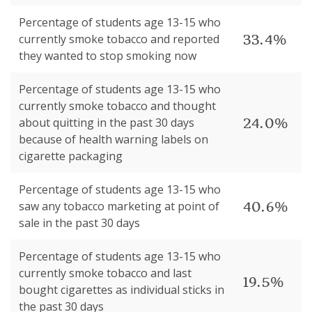
Percentage of students age 13-15 who
33.4%
currently smoke tobacco and reported
they wanted to stop smoking now
Percentage of students age 13-15 who
currently smoke tobacco and thought
24.0%
about quitting in the past 30 days
because of health warning labels on
cigarette packaging
Percentage of students age 13-15 who
40.6%
saw any tobacco marketing at point of
sale in the past 30 days
Percentage of students age 13-15 who
currently smoke tobacco and last
19.5%
bought cigarettes as individual sticks in
the past 30 days