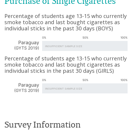
Purchase of Single Cigarettes
Percentage of students age 13-15 who currently
smoke tobacco and last bought cigarettes as
individual sticks in the past 30 days
(
BOYS
)
0%
50%
100%
Paraguay
INSUFFICIENT SAMPLE SIZE
(
GYTS 2019
)
Percentage of students age 13-15 who currently
smoke tobacco and last bought cigarettes as
individual sticks in the past 30 days
(
GIRLS
)
0%
50%
100%
Paraguay
INSUFFICIENT SAMPLE SIZE
(
GYTS 2019
)
Survey Information