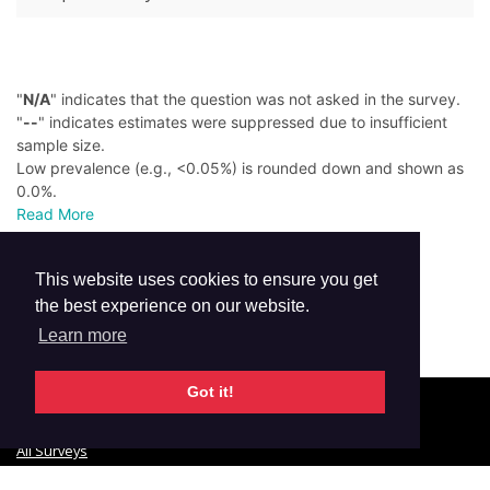
"
N/A
" indicates that the question was not asked in the survey.
"
--
" indicates estimates were suppressed due to insufficient
sample size.
Low prevalence (e.g., <0.05%) is rounded down and shown as
0.0%.
Read More
This website uses cookies to ensure you get
the best experience on our website.
Learn more
Got it!
© 2026 GTSS Academy
All Surveys
Email Updates