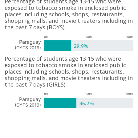
Percentage of students age 13-15 who were
exposed to tobacco smoke in enclosed public
places including schools, shops, restaurants,
shopping malls, and movie theaters including in
the past 7 days
(
BOYS
)
0%
50%
100%
Paraguay
29.9%
(
GYTS 2019
)
Percentage of students age 13-15 who were
exposed to tobacco smoke in enclosed public
places including schools, shops, restaurants,
shopping malls, and movie theaters including in
the past 7 days
(
GIRLS
)
0%
50%
100%
Paraguay
36.2%
(
GYTS 2019
)