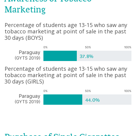
Marketing
Percentage of students age 13-15 who saw any
tobacco marketing at point of sale in the past
30 days
(
BOYS
)
0%
50%
100%
Paraguay
37.8%
(
GYTS 2019
)
Percentage of students age 13-15 who saw any
tobacco marketing at point of sale in the past
30 days
(
GIRLS
)
0%
50%
100%
Paraguay
44.0%
(
GYTS 2019
)