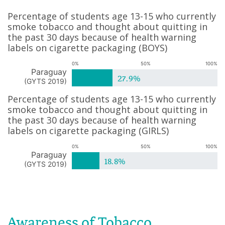
Percentage of students age 13-15 who currently
smoke tobacco and thought about quitting in
the past 30 days because of health warning
labels on cigarette packaging
(
BOYS
)
0%
50%
100%
Paraguay
27.9%
(
GYTS 2019
)
Percentage of students age 13-15 who currently
smoke tobacco and thought about quitting in
the past 30 days because of health warning
labels on cigarette packaging
(
GIRLS
)
0%
50%
100%
Paraguay
18.8%
(
GYTS 2019
)
Awareness of Tobacco