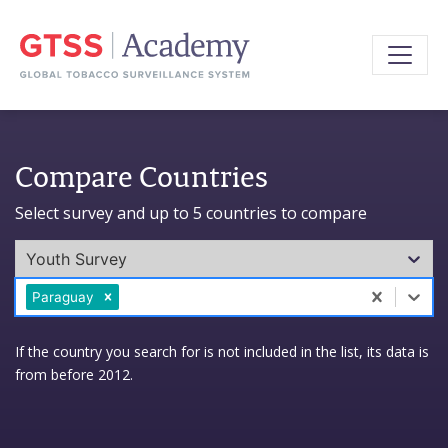
Compare Countries
Select survey and up to 5 countries to compare
Youth Survey
0 results available. Select is focused ,type to refine l
Paraguay
If the country you search for is not included in the list, its data is
from before 2012.