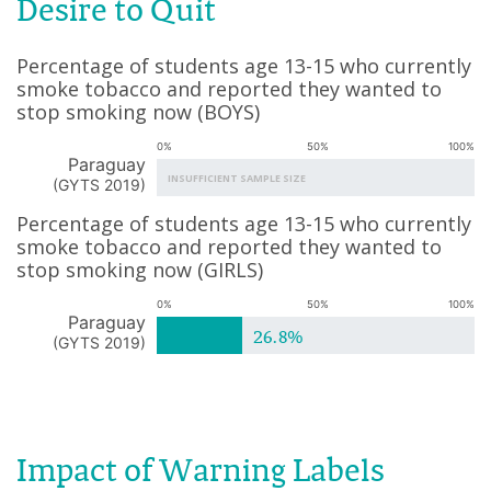
Desire to Quit
Percentage of students age 13-15 who currently
smoke tobacco and reported they wanted to
stop smoking now
(
BOYS
)
0%
50%
100%
Paraguay
INSUFFICIENT SAMPLE SIZE
(
GYTS 2019
)
Percentage of students age 13-15 who currently
smoke tobacco and reported they wanted to
stop smoking now
(
GIRLS
)
0%
50%
100%
Paraguay
26.8%
(
GYTS 2019
)
Impact of Warning Labels