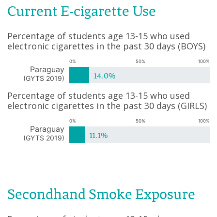
Current E-cigarette Use
Percentage of students age 13-15 who used
electronic cigarettes in the past 30 days
(
BOYS
)
0%
50%
100%
Paraguay
14.0%
(
GYTS 2019
)
Percentage of students age 13-15 who used
electronic cigarettes in the past 30 days
(
GIRLS
)
0%
50%
100%
Paraguay
11.1%
(
GYTS 2019
)
Secondhand Smoke Exposure