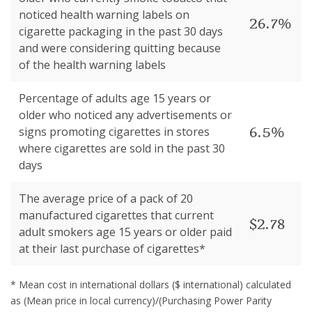
noticed health warning labels on
26.7%
cigarette packaging in the past 30 days
and were considering quitting because
of the health warning labels
Percentage of adults age 15 years or
older who noticed any advertisements or
6.5%
signs promoting cigarettes in stores
where cigarettes are sold in the past 30
days
The average price of a pack of 20
manufactured cigarettes that current
$2.78
adult smokers age 15 years or older paid
at their last purchase of cigarettes*
* Mean cost in international dollars ($ international) calculated
as (Mean price in local currency)/(Purchasing Power Parity