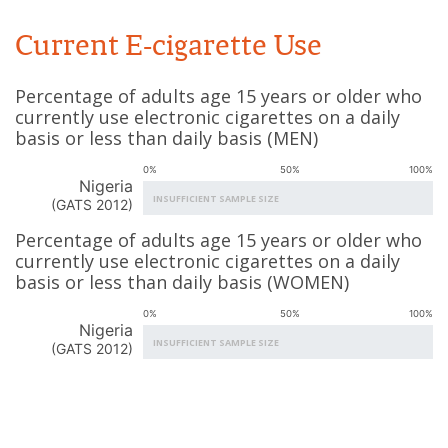
Current E-cigarette Use
Percentage of adults age 15 years or older who
currently use electronic cigarettes on a daily
basis or less than daily basis
(
MEN
)
0%
50%
100%
Nigeria
INSUFFICIENT SAMPLE SIZE
(
GATS 2012
)
Percentage of adults age 15 years or older who
currently use electronic cigarettes on a daily
basis or less than daily basis
(
WOMEN
)
0%
50%
100%
Nigeria
INSUFFICIENT SAMPLE SIZE
(
GATS 2012
)