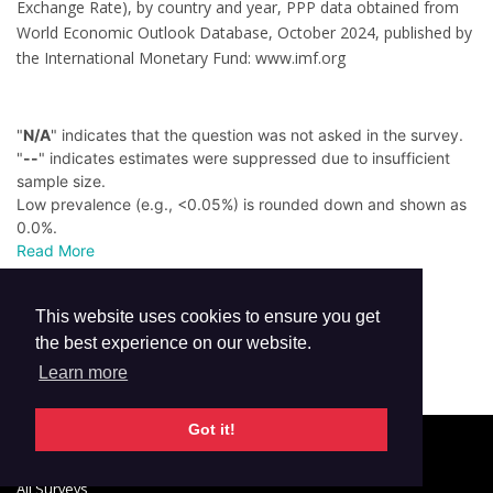
Exchange Rate), by country and year, PPP data obtained from
World Economic Outlook Database, October 2024, published by
the International Monetary Fund: www.imf.org
"
N/A
" indicates that the question was not asked in the survey.
"
--
" indicates estimates were suppressed due to insufficient
sample size.
Low prevalence (e.g., <0.05%) is rounded down and shown as
0.0%.
Read More
This website uses cookies to ensure you get
the best experience on our website.
Learn more
Got it!
© 2026 GTSS Academy
All Surveys