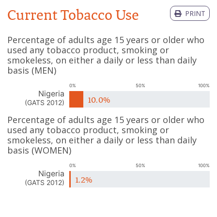
Current Tobacco Use
PRINT
Percentage of adults age 15 years or older who
used any tobacco product, smoking or
smokeless, on either a daily or less than daily
basis
(
MEN
)
0%
50%
100%
Nigeria
10.0%
(
GATS 2012
)
Percentage of adults age 15 years or older who
used any tobacco product, smoking or
smokeless, on either a daily or less than daily
basis
(
WOMEN
)
0%
50%
100%
Nigeria
1.2%
(
GATS 2012
)