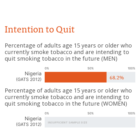
Intention to Quit
Percentage of adults age 15 years or older who
currently smoke tobacco and are intending to
quit smoking tobacco in the future
(
MEN
)
0%
50%
100%
Nigeria
68.2%
(
GATS 2012
)
Percentage of adults age 15 years or older who
currently smoke tobacco and are intending to
quit smoking tobacco in the future
(
WOMEN
)
0%
50%
100%
Nigeria
INSUFFICIENT SAMPLE SIZE
(
GATS 2012
)