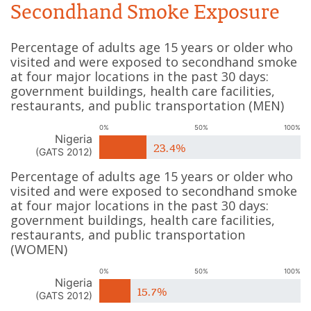
Secondhand Smoke Exposure
Percentage of adults age 15 years or older who
visited and were exposed to secondhand smoke
at four major locations in the past 30 days:
government buildings, health care facilities,
restaurants, and public transportation
(
MEN
)
0%
50%
100%
Nigeria
23.4%
(
GATS 2012
)
Percentage of adults age 15 years or older who
visited and were exposed to secondhand smoke
at four major locations in the past 30 days:
government buildings, health care facilities,
restaurants, and public transportation
(
WOMEN
)
0%
50%
100%
Nigeria
15.7%
(
GATS 2012
)