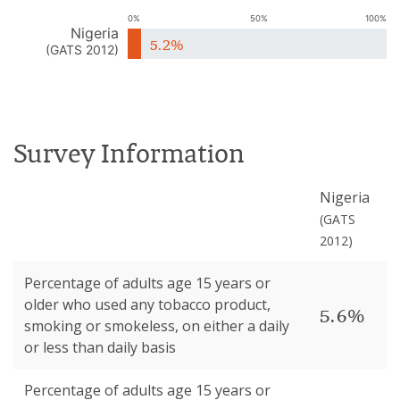
0%
50%
100%
Nigeria
5.2%
(
GATS 2012
)
Survey Information
Nigeria
(
GATS
2012
)
Percentage of adults age 15 years or
older who used any tobacco product,
5.6%
smoking or smokeless, on either a daily
or less than daily basis
Percentage of adults age 15 years or