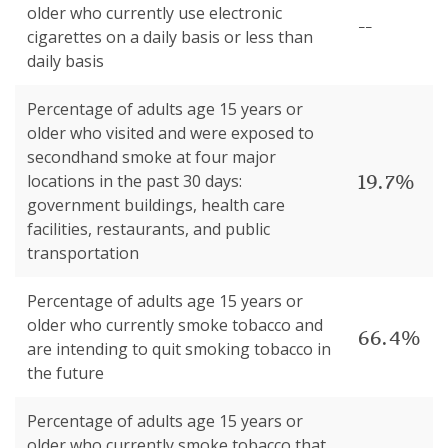
older who currently use electronic
--
cigarettes on a daily basis or less than
daily basis
Percentage of adults age 15 years or
older who visited and were exposed to
secondhand smoke at four major
19.7%
locations in the past 30 days:
government buildings, health care
facilities, restaurants, and public
transportation
Percentage of adults age 15 years or
older who currently smoke tobacco and
66.4%
are intending to quit smoking tobacco in
the future
Percentage of adults age 15 years or
older who currently smoke tobacco that