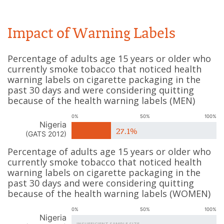
Impact of Warning Labels
Percentage of adults age 15 years or older who
currently smoke tobacco that noticed health
warning labels on cigarette packaging in the
past 30 days and were considering quitting
because of the health warning labels
(
MEN
)
0%
50%
100%
Nigeria
27.1%
(
GATS 2012
)
Percentage of adults age 15 years or older who
currently smoke tobacco that noticed health
warning labels on cigarette packaging in the
past 30 days and were considering quitting
because of the health warning labels
(
WOMEN
)
0%
50%
100%
Nigeria
INSUFFICIENT SAMPLE SIZE