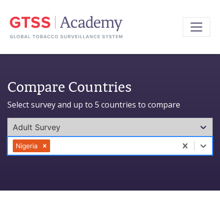
Compare Countries
Select survey and up to 5 countries to compare
Adult Survey
0 results available. Select is focused ,type to refine l
Nigeria