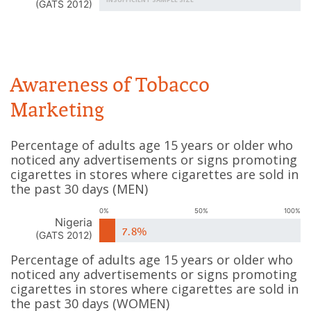
(
GATS 2012
)
Awareness of Tobacco
Marketing
Percentage of adults age 15 years or older who
noticed any advertisements or signs promoting
cigarettes in stores where cigarettes are sold in
the past 30 days
(
MEN
)
0%
50%
100%
Nigeria
7.8%
(
GATS 2012
)
Percentage of adults age 15 years or older who
noticed any advertisements or signs promoting
cigarettes in stores where cigarettes are sold in
the past 30 days
(
WOMEN
)