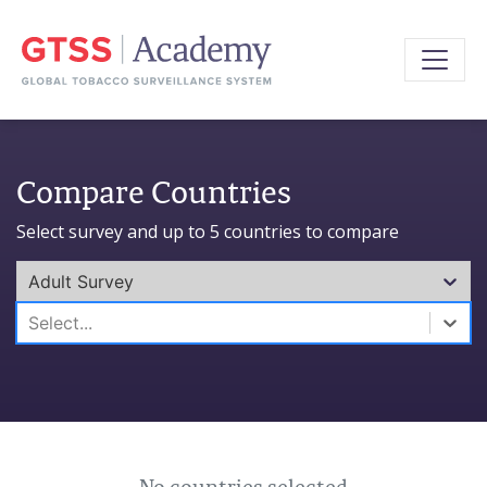
Compare Countries
Select survey and up to 5 countries to compare
Adult Survey
0 results available. Select is focused ,type to refine l
Select...