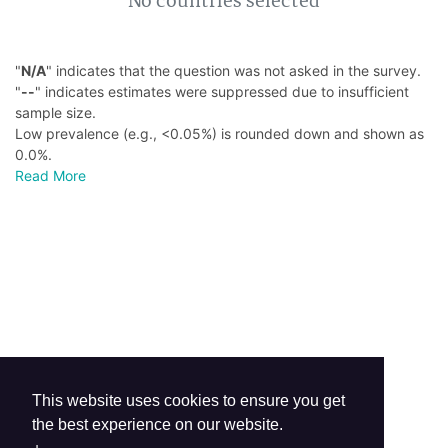
No countries selected
"
N/A
" indicates that the question was not asked in the survey.
"
--
" indicates estimates were suppressed due to insufficient
sample size.
Low prevalence (e.g., <0.05%) is rounded down and shown as
0.0%.
Read More
This website uses cookies to ensure you get
the best experience on our website.