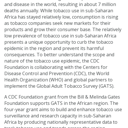
and disease in the world, resulting in about 7 million
deaths annually. While tobacco use in sub-Saharan
Africa has stayed relatively low, consumption is rising
as tobacco companies seek new markets for their
products and grow their consumer base. The relatively
low prevalence of tobacco use in sub-Saharan Africa
presents a unique opportunity to curb the tobacco
epidemic in the region and prevent its harmful
consequences. To better understand the scope and
nature of the tobacco use epidemic, the CDC
Foundation is collaborating with the Centers for
Disease Control and Prevention (CDC), the World
Health Organization (WHO) and global partners to
implement the Global Adult Tobacco Survey (GATS).
A CDC Foundation grant from the Bill & Melinda Gates
Foundation supports GATS in the African region. The
four-year grant aims to build and enhance tobacco use
surveillance and research capacity in sub-Saharan
Africa by producing nationally representative data to