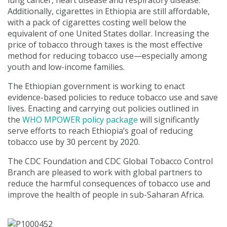
lung cancer, heart disease and respiratory disease.
Additionally, cigarettes in Ethiopia are still affordable,
with a pack of cigarettes costing well below the
equivalent of one United States dollar. Increasing the
price of tobacco through taxes is the most effective
method for reducing tobacco use—especially among
youth and low-income families.
The Ethiopian government is working to enact
evidence-based policies to reduce tobacco use and save
lives. Enacting and carrying out policies outlined in
the
WHO MPOWER policy package
will significantly
serve efforts to reach Ethiopia’s goal of reducing
tobacco use by 30 percent by 2020.
The CDC Foundation and CDC Global Tobacco Control
Branch are pleased to work with global partners to
reduce the harmful consequences of tobacco use and
improve the health of people in sub-Saharan Africa.