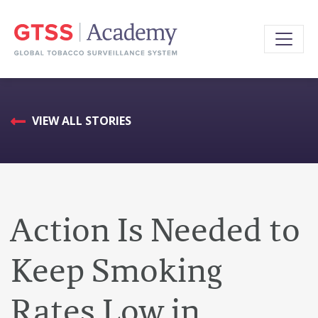
VIEW ALL STORIES
Action Is Needed to
Keep Smoking
Rates Low in