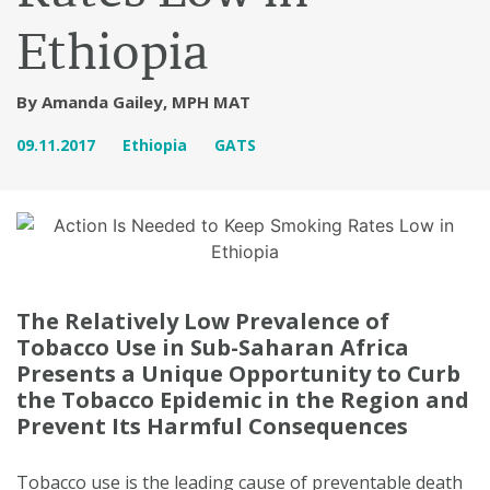
Ethiopia
By Amanda Gailey, MPH MAT
09.11.2017
Ethiopia
GATS
The Relatively Low Prevalence of
Tobacco Use in Sub-Saharan Africa
Presents a Unique Opportunity to Curb
the Tobacco Epidemic in the Region and
Prevent Its Harmful Consequences
Tobacco use is the leading cause of preventable death