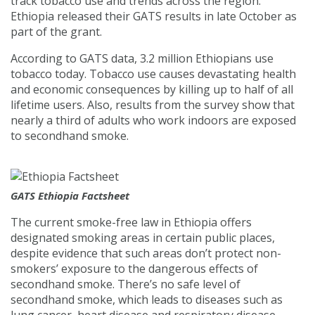
track tobacco use and trends across the region.
Ethiopia released their GATS results in late October as
part of the grant.
According to GATS data, 3.2 million Ethiopians use
tobacco today. Tobacco use causes devastating health
and economic consequences by killing up to half of all
lifetime users. Also, results from the survey show that
nearly a third of adults who work indoors are exposed
to secondhand smoke.
GATS Ethiopia Factsheet
The current smoke-free law in Ethiopia offers
designated smoking areas in certain public places,
despite evidence that such areas don’t protect non-
smokers’ exposure to the dangerous effects of
secondhand smoke. There’s no safe level of
secondhand smoke, which leads to diseases such as